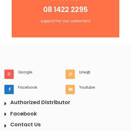
08 1422 2295
support for our customers
Google
Line@
Facebook
Youtube
Authorized Distributor
Facebook
Contact Us