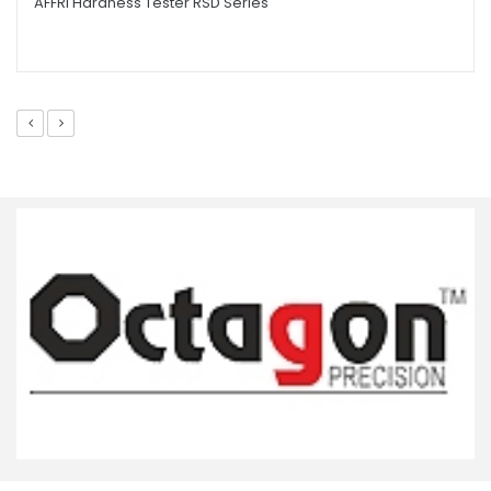
AFFRI Hardness Tester RSD Series