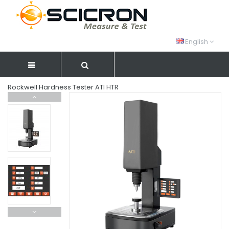
English
Rockwell Hardness Tester ATI HTR