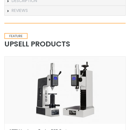
DESCRIPTION
REVIEWS
FEATURE
UPSELL PRODUCTS