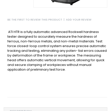
BE THE FIRST TO REVIEW THIS PRODUCT
|
ADD YOUR REVIEW
ATI HTR is a fully automatic advanced Rockwell hardness
tester designed to accurately measure the hardness of
ferrous, non-ferrous metals, and non-metal materials.
Test
force closed-loop control system ensures precise automatic
tracking and testing, eliminating any poten- tial errors caused
by deformation of the frame or workpiece.
The measuring
head offers automatic vertical movement, allowing for quick
and secure clamping of workpieces without manual
application of preliminary test force.