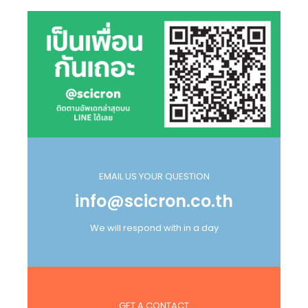
EMAIL US YOUR QUESTION
info@scicron.co.th
We will respond with in a day
GET A CONTACT