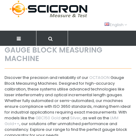
English
GAUGE BLOCK MEASURING
MACHINE
Discover the precision and reliability of our
OCTAGON
Gauge
Block Measuring Machines. Designed for high-accuracy
calibration, these systems utilise advanced technologies like
laser interferometry and optical incremental length gauges.
Whether fully automated or semi-automated, our machines
ensure compliance with ISO 3650 standards, making them ideal
for industrial applications requiring exact measurements. With
models like the
GBC150 Gold
and
Silver
, as well as the
LMM
Gold++
, our solutions offer unmatched performance and
consistency. Explore our range to find the perfect gauge block
comparator for your needs.