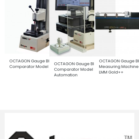
OCTAGON Gauge Block
OCTAGON Gauge Bl
OCTAGON Gauge Block
Comparator Model GBC170
Measuring Machine
Comparator Model Semi
LMM Gold++
Automation