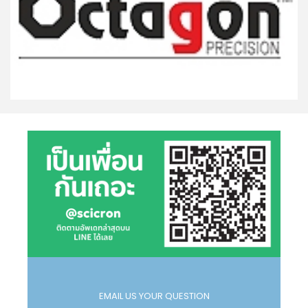
EMAIL US YOUR QUESTION