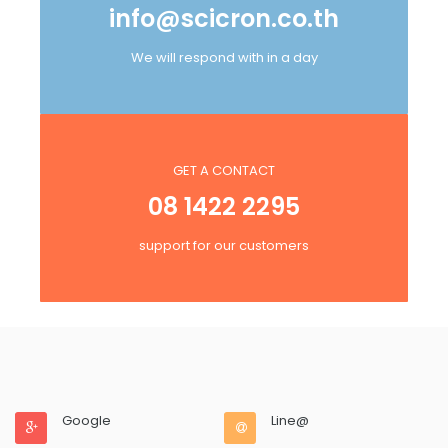
info@scicron.co.th
We will respond with in a day
GET A CONTACT
08 1422 2295
support for our customers
Google
Line@