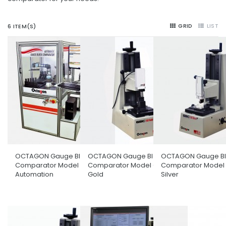
GRID
LIST
6 ITEM(S)
OCTAGON Gauge Block
OCTAGON Gauge Block
OCTAGON Gauge Bl
Comparator Model Full
Comparator Model GBC150
Comparator Model
Automation
Gold
Silver