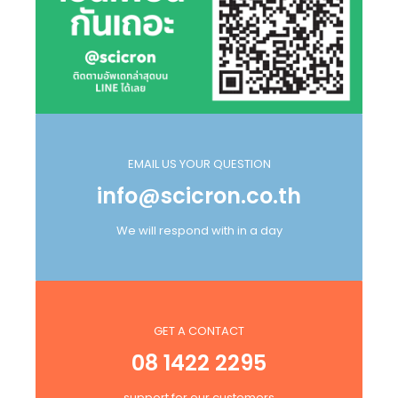
EMAIL US YOUR QUESTION
info@scicron.co.th
We will respond with in a day
GET A CONTACT
08 1422 2295
support for our customers