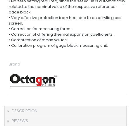
• No zero setting required, since the set value is automatically
related to the nominal value of the respective reference
gage block.
• Very effective protection from heat due to an acrylic glass
screen,
• Correction for measuring force.
• Correction of differing thermal expansion coefficients.
• Computation of mean values.
• Calibration program of gage block measuring unit.
Brand
DESCRIPTION
REVIEWS