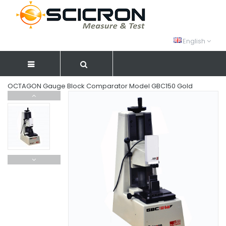
English
OCTAGON Gauge Block Comparator Model GBC150 Gold