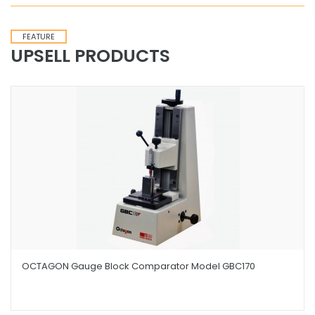
FEATURE
UPSELL PRODUCTS
OCTAGON Gauge Block Comparator Model GBC170