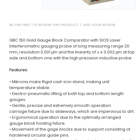
BE THE FIRST TO REVIEW THIS PRODUCT
|
ADD YOUR REVIEW
GBC 150 Gold Gauge Block Comparator with SIOS Laser
Interferometric gauging probe of long measuring range 20
mm, resolution 0.001 μm and the linearity of ≤ ± 0.002 μm at top
side and bottom one with the high precision inductive probe.
Features:
• Mikronix make Rigid cast-iron stand, making unit
temperature stable.
• Electro-pneumatic lifting of both top and bottom length
gauges.
• Gentle, precise and extremely smooth operation
carriage fixture due to slideways, which are impervious to dirt.
• Ergonomical operation due to the optimally arranged
gauge block holding fixture.
• Movement of the gage blocks due to support consisting of
hardened circular guide pins.