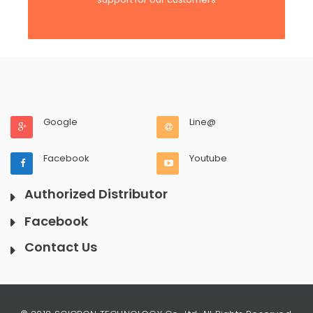
Google
Line@
Facebook
Youtube
Authorized Distributor
Facebook
Contact Us