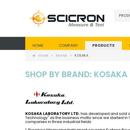
HOME
COMPANY
PRODUCTS
HOME
BRAND
KOSAKA
SHOP BY BRAND: KOSAKA
KOSAKA LABORATORY LTD.
has developed and sold co
Technology" as the business motto since we started in 
companies in three industrial fields:
1. Precision Measuring Instrument covering Surface R