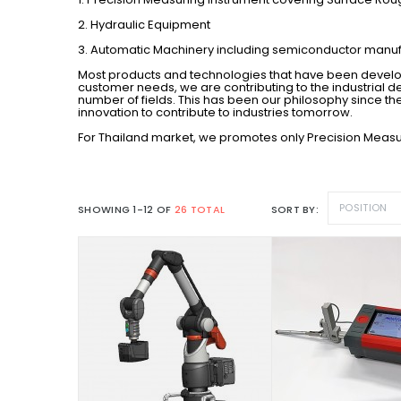
2. Hydraulic Equipment
3. Automatic Machinery including semiconductor man
Most products and technologies that have been develop
customer needs, we are contributing to the industrial d
number of fields. This has been our philosophy since the
innovation to contribute to industries tomorrow.
For Thailand market, we promotes only Precision Measu
POSITION
SHOWING 1-12 OF
26 TOTAL
SORT BY