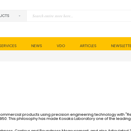
SERVICES
NEWS
VDO
ARTICLES
NEWSLETT
mmercial products using precision engineering technology with "Re
1950. This philosophy has made Kosaka Laboratory one of the leading
oughness, Contour and Roundness Measurement, and also Articulated