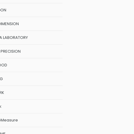
GON
DIMENSION
A LABORATORY
 PRECISION
OOD
NG
RK
k
oMeasure
CME