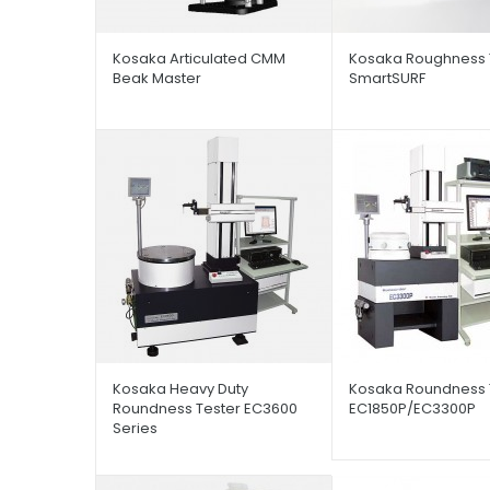
Kosaka Articulated CMM
Kosaka Roughness 
Beak Master
SmartSURF
Kosaka Heavy Duty
Kosaka Roundness 
Roundness Tester EC3600
EC1850P/EC3300P
Series