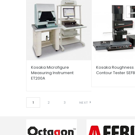
Kosaka Microfigure
Kosaka Roughness
Measuring Instrument
Contour Tester SEF
ET200A
1
2
3
NEXT