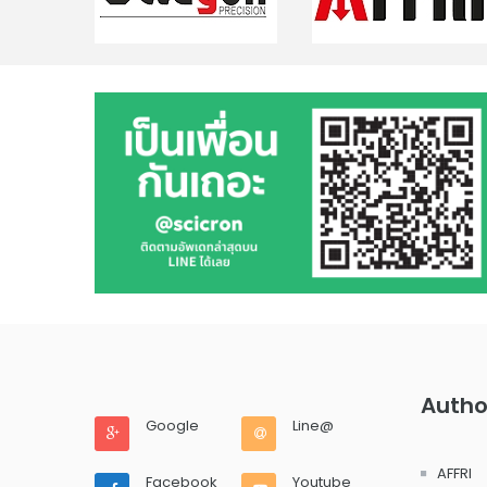
Autho
Google
Line@
AFFRI
Facebook
Youtube