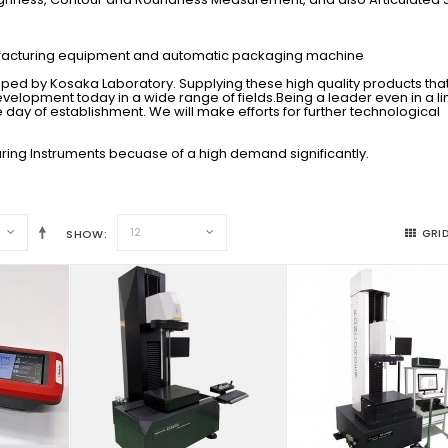
ufacturing equipment and automatic packaging machine
ed by Kosaka Laboratory. Supplying these high quality products tha
evelopment today in a wide range of fields.Being a leader even in a l
 day of establishment. We will make efforts for further technological
ring Instruments becuase of a high demand significantly.
12
GRI
SHOW