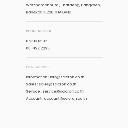
Watcharaphol Rd., Tharaeng, Bangkhen,
Bangkok 10220 THAILAND
PHONE NUMBER
0 2519 8582
08 1422 2295
EMAIL ADDRESS
Information : info@scicron.co.th
Sales : sales@scicron.co.th
Service : service@scicron.co.th
Account : account@scicron.co.th