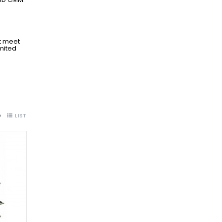
t meet
imited
D
LIST