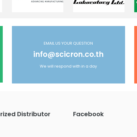
EMAIL US YOUR QUESTION
info@scicron.co.th
We will respond with in a day
rized Distributor
Facebook