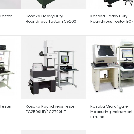
Tester
Kosaka Heavy Duty
Kosaka Heavy Duty
Roundness Tester EC5200
Roundness Tester EC4
Tester
Kosaka Roundness Tester
Kosaka Microfigure
EC2500HF/EC2700HF
Measuring Instrument
ET4000