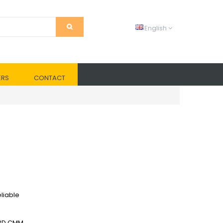
English
ERS
CONTACT
liable
 3D CMM.