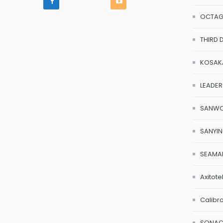
OCTA
THIRD 
KOSAK
LEADER
SANW
SANYI
SEAMA
Axitote
Calibr
SONA