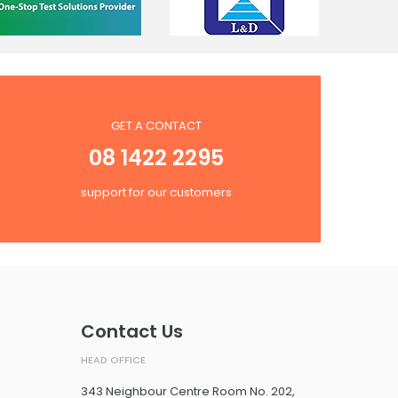
GET A CONTACT
08 1422 2295
support for our customers
Contact Us
HEAD OFFICE
343 Neighbour Centre Room No. 202,