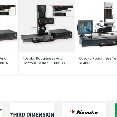
 And
Kosaka Roughness And
Kosaka Roughness Te
800-N
Contour Tester SEF800-G
SE4000