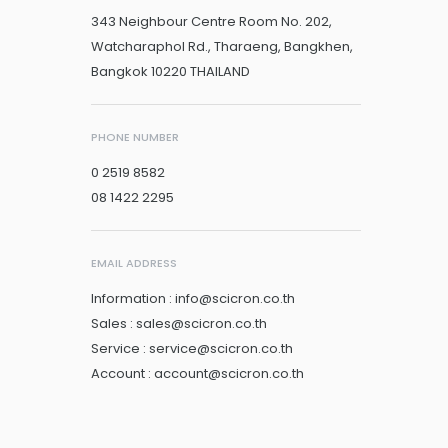
343 Neighbour Centre Room No. 202,
Watcharaphol Rd., Tharaeng, Bangkhen,
Bangkok 10220 THAILAND
PHONE NUMBER
0 2519 8582
08 1422 2295
EMAIL ADDRESS
Information : info@scicron.co.th
Sales : sales@scicron.co.th
Service : service@scicron.co.th
Account : account@scicron.co.th