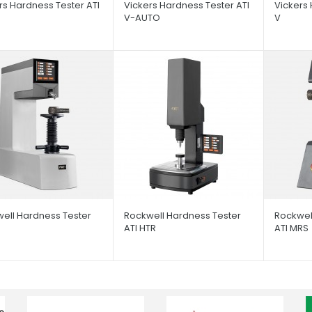
rs Hardness Tester ATI
Vickers Hardness Tester ATI
Vickers 
V-AUTO
V
ell Hardness Tester
Rockwell Hardness Tester
Rockwel
ATI HTR
ATI MRS