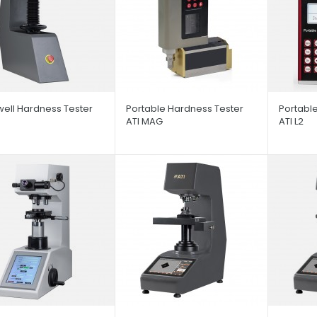
ell Hardness Tester
Portable Hardness Tester
Portabl
S
ATI MAG
ATI L2