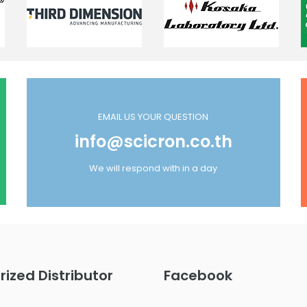
EMAIL US YOUR QUESTION
info@scicron.co.th
We will respond with in a day
rized Distributor
Facebook