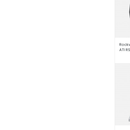
Rockw
ATI R