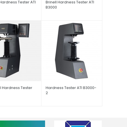
Hardness Tester ATI
Brinell Hardness Tester ATI
B3000
l Hardness Tester
Hardness Tester ATI B3000-
2