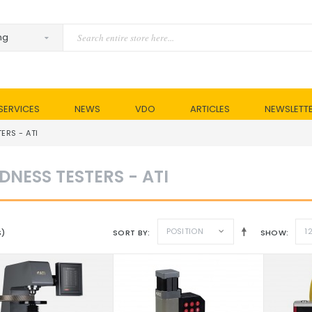
SERVICES
NEWS
VDO
ARTICLES
NEWSLETT
ERS - ATI
DNESS TESTERS - ATI
POSITION
1
S)
SORT BY
SHOW