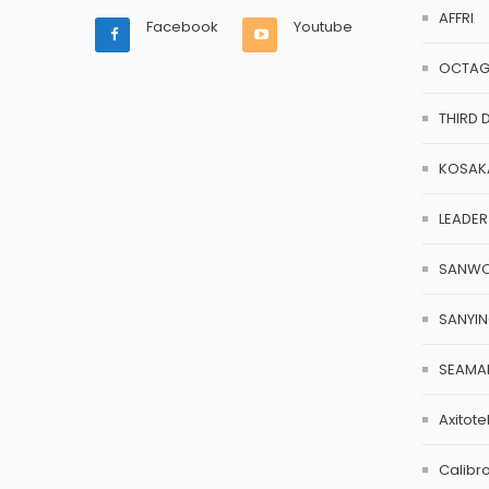
AFFRI
Facebook
Youtube
OCTA
THIRD 
KOSAK
LEADER
SANW
SANYI
SEAMA
Axitote
Calibr