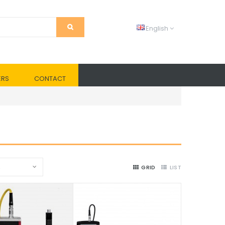
English
ERS
CONTACT
2
GRID
LIST