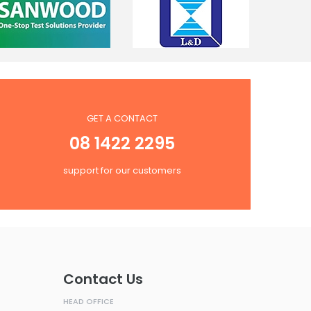
GET A CONTACT
08 1422 2295
support for our customers
Contact Us
HEAD OFFICE