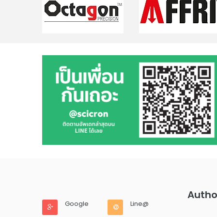
Autho
Google
Line@