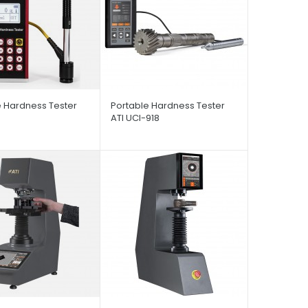
e Hardness Tester
Portable Hardness Tester
ATI UCI-918