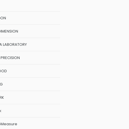
GON
DIMENSION
A LABORATORY
 PRECISION
OOD
NG
RK
k
oMeasure