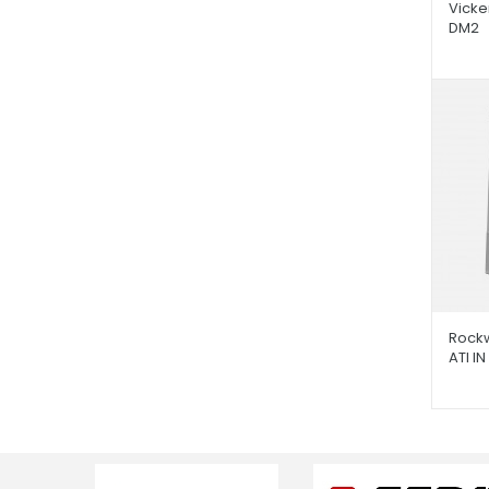
Vicke
DM2
Rockw
ATI IN