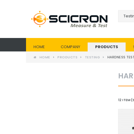
HOME
COMPANY
PRODUCTS
HOME
PRODUCTS
TESTING
HARDNESS TEST
HAR
12 ITEM(