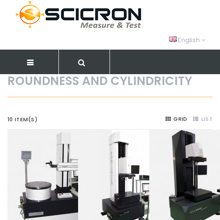
English
ROUNDNESS AND CYLINDRICITY
GRID
LIST
10 ITEM(S)