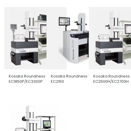
Kosaka Roundness Tester
Kosaka Roundness Tester
Kosaka Roundness 
EC1850P/EC3300P
EC2150
EC2500H/EC2700H