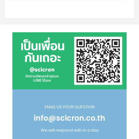
EMAIL US YOUR QUESTION
info@scicron.co.th
We will respond with in a day