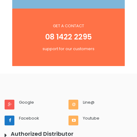
GET A CONTACT
08 1422 2295
support for our customers
Google
Line@
Facebook
Youtube
Authorized Distributor