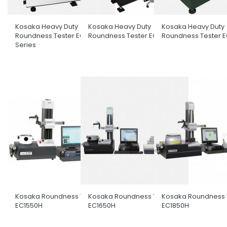
Kosaka Heavy Duty
Kosaka Heavy Duty
Kosaka Heavy Duty
Roundness Tester EC3600
Roundness Tester EC4100H
Roundness Tester 
Series
Kosaka Roundness Tester
Kosaka Roundness Tester
Kosaka Roundness 
EC1550H
EC1650H
EC1850H