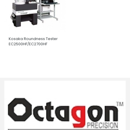
Kosaka Roundness Tester
EC2500HF/EC2700HF