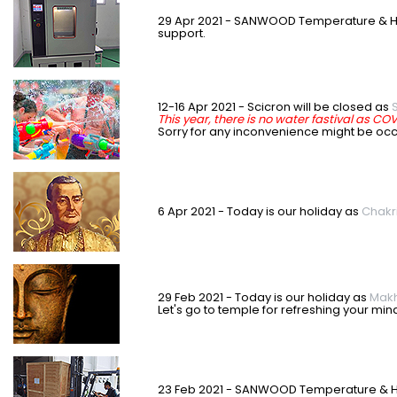
29 Apr 2021 - SANWOOD Temperature & H
support.
12-16 Apr 2021 - Scicron will be closed as
This year, there is no water fastival as CO
S
orry for any inconvenience might be oc
6 Apr 2021 - Today is our holiday as
Chakr
29 Feb 2021 - Today is our holiday as
Makh
Let's go to temple for refreshing your min
23 Feb 2021 - SANWOOD Temperature & Hum