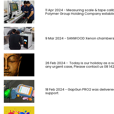
11 Apr 2024 - Measuring scale & tape cal
Polymer Group Holding Company establish
9 Mar 2024 - SANWOOD Xenon chambers 
26 Feb 2024 -
Today is our holiday as a su
any urgent case, Please contact us 08 14
18 Feb 2024 - GapGun PRO2 was delivere
support.