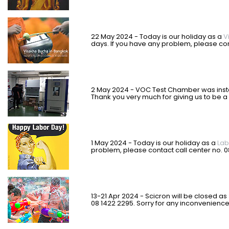
22 May 2024 - Today is our holiday as a
V
days. If you have any problem, please con
2 May 2024 - VOC Test Chamber was insta
Thank you very much for giving us to be a 
1 May 2024 - Today is our holiday as a
Lab
problem, please contact call center no. 
13-21 Apr 2024 - Scicron will be closed as
08 1422 2295. Sorry for any inconvenienc