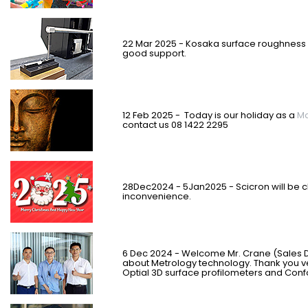
22 Mar 2025 - Kosaka surface roughness 
good support.
12 Feb 2025 - Today is our holiday as a
Ma
contact us 08 1422 2295
28Dec2024 - 5Jan2025 - Scicron will be c
inconvenience.
6 Dec 2024 - Welcome Mr. Crane (Sales D
about Metrology technology. Thank you ve
Optial 3D surface profilometers and Conf