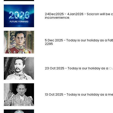
2
4
Dec2025 - 4Jan2026 - Scicron will be 
inconvenience.
5 Dec 2025 - Today is our holiday as a Fa
2295
23 Oct 2025 - Today is our holiday as a
Cu
13 Oct 2025 - Today is our holiday as a m