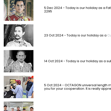
5 Dec 2024 - Today is our holiday as a Fa
2295
23 Oct 2024 - Today is our holiday as a
Cu
14 Oct 2024 - Today is our holiday as
a su
5 Oct 2024 - OCTAGON universal length m
you for your cooperation. It is really appr