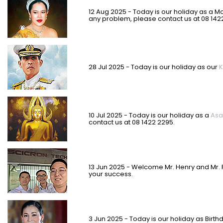
12 Aug 2025 - Today is our holiday as a M
any problem, please contact us at 08 142
28 Jul 2025 - Today is our holiday as our
K
10 Jul 2025 - Today is our holiday as a
Asa
contact us at 08 1422 2295.
13 Jun 2025 - Welcome Mr. Henry and Mr. 
your success.
3 Jun 2025 - Today is our holiday as
Birth