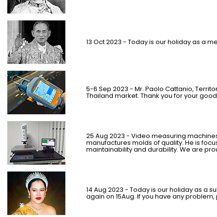
13 Oct 2023 - Today is our holiday as a m
5-6 Sep 2023 - Mr. Paolo Cattanio, Territo
Thailand market. Thank you for your good
25 Aug 2023 - Video measuring machines
manufactures molds of quality.
He is foc
maintainability and durability. We are pr
14 Aug 2023 - Today is our holiday as a su
again on 15Aug. If you have any problem, 