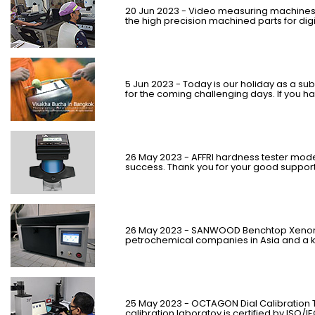
20 Jun 2023 - Video measuring machines 
the high precision machined parts for dig
5
Jun
2023 - Today is our holiday as a subs
for the coming challenging days. If you h
26 May 2023 - AFFRI hardness tester model
success. Thank you for your good support
26 Ma
y
2023 - SANWOOD Benchtop Xenon 
petrochemical companies in Asia and a ke
25 May 2023 - OCTAGON Dial Calibration 
calibration laboratoy is certified by ISO/