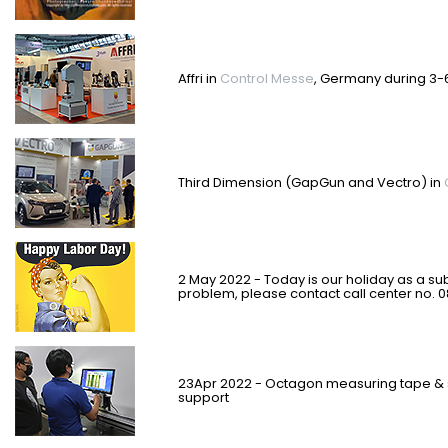
Affri in
Control Messe
, Germany during 3-
Third Dimension (GapGun and Vectro) in
2 May 2022 - Today is our holiday as a sub
problem, please contact call center no. 
23Apr 2022 - Octagon measuring tape & 
support