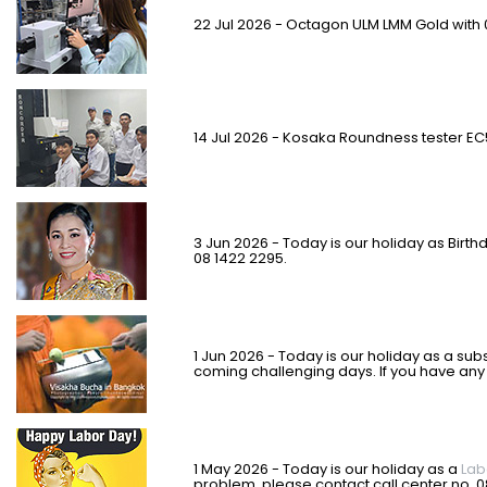
22 Jul 2026 - Octagon ULM LMM Gold with 
14 Jul 2026 - Kosaka Roundness tester EC
3 Jun 2026 - Today is our holiday as Birth
08 1422 2295.
1 Jun 2026 - Today is our holiday as a subs
coming challenging days. If you have any
1 May 2026 - Today is our holiday as a
Lab
problem, please contact call center no. 