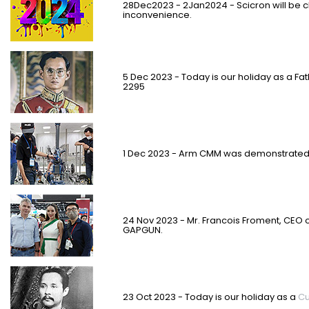
28Dec2023 - 2Jan2024 - Scicron will be c
inconvenience.
5 Dec 2023 - Today is our holiday as a Fa
2295
1 Dec 2023 - Arm CMM was demonstrated s
24 Nov 2023 -
Mr. Francois Froment
, CEO 
GAPGUN.
23 Oct 2023 - Today is our holiday as a
Cu