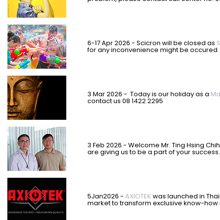
6-17 Apr 2026 - Scicron will be closed as
S
for any inconvenience might be occured
3 Mar 2026 - Today is our holiday as a
Ma
contact us 08 1422 2295
3 Feb 2026 - Welcome Mr. Ting Hsing Chi
are giving us to be a part of your success.
5Jan2026 -
AXIOTEK
was
launched in Thail
market to transform exclusive know-how i