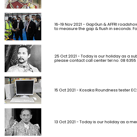
16-19 Nov 2021 - GapGun & AFFRI roadshow
to measure the gap & flush in seconds. F
25 Oct 2021 - Today is our holiday as a su
please contact call center tel no. 08 6355
15 Oct 2021 - Kosaka Roundness tester E
13 Oct 2021 - Today is our holiday as a m