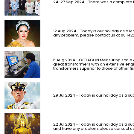
24-27 Sep 2024 - There was a complete t
12 Aug 2024 - Today is our holiday as a M
any problem, please contact us at 08 142
6 Aug 2024 - OCTAGON Measuring scale &
great transformers with an extensive engine
transformers superior to those of other fi
29 Jul 2024 - Today is our holiday as a sub
22 Jul 2024 - Today is our holiday as a sub
and have any problem, please contact us 