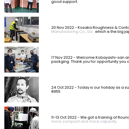
good support.
20 Nov 2022 - Kosaka Roughness & Contou
Manufacturing Co., Ltd.
which is the big j
17 Nov 2022 - Welcome Kobayashi-san a
packging. Thank you for opportunity you a
24 Oct 2022 - Today is our holiday as a su
8955
11-13 Oct 2022 - We got a training of Roun
more compact and more capacity.