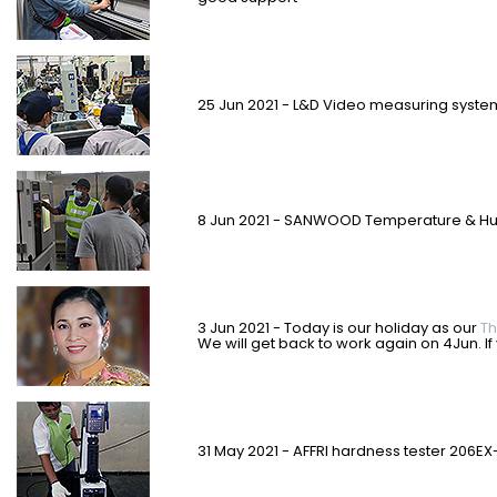
25 Jun 2021 - L&D Video measuring syst
8 Jun 2021 - SANWOOD Temperature & Hum
3 Jun 2021 - Today is our holiday as our
Th
We will get back to work again on 4Jun. I
31 May 2021 - AFFRI hardness tester 206EX