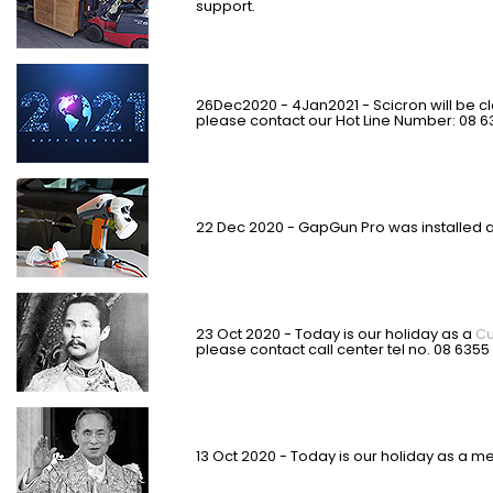
support.
26Dec2020 - 4Jan2021 - Scicron will be c
please contact our Hot Line Number: 08 6
22 Dec 2020 - GapGun Pro was installed a
23 Oct 2020 - Today is our holiday as a
Cu
please contact call center tel no. 08 6355
13 Oct 2020 - Today is our holiday as a m