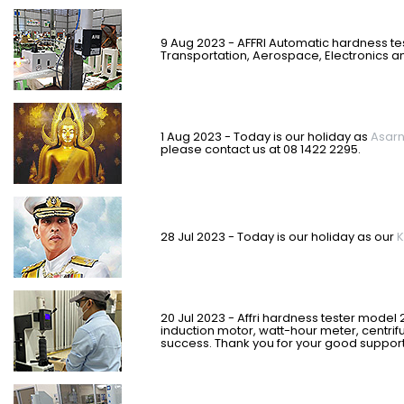
9 Aug 2023 - AFFRI Automatic hardness te
Transportation, Aerospace, Electronics an
1 Aug 2023 - Today is our holiday as
Asar
please contact us at 08 1422 2295.
28 Jul 2023 - Today is our holiday as our
K
20 Jul 2023 - Affri hardness tester model 
induction motor, watt-hour meter, centri
success. Thank you for your good support