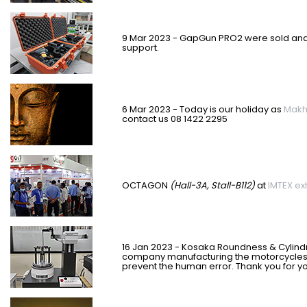
9 Mar 2023 - GapGun PRO2 were sold and s
support.
6 Mar 2023 - Today is our holiday as
Makh
contact us 08 1422 2295
OCTAGON
(Hall-3A, Stall-B112)
at
IMTEX exh
16 Jan 2023 - Kosaka Roundness & Cylindr
company manufacturing the motorcycles t
prevent the human error. Thank you for y