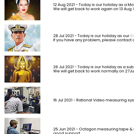
12 Aug 2021 - Today is our holiday as a M
We will get back to work again on 13 Aug.
28 Jul 2021 - Today is our holiday as our
K
If you have any problem, please contact c
26 Jul 2021 - Today is our holiday as
a sub
We will get back to work normally on 27Ju
16 Jul 2021 - Rational Video measuring 
25 Jun 2021 - Octagon measuring tape & 
good support