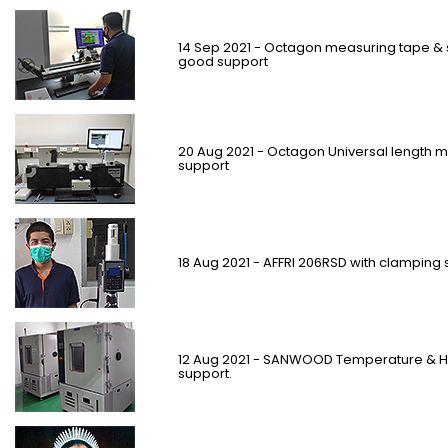
14 Sep 2021 - Octagon measuring tape & 
good support
20 Aug 2021 - Octagon Universal length 
support
18 Aug 2021 - AFFRI 206RSD with clamping 
12 Aug 2021 - SANWOOD Temperature & Hu
support.