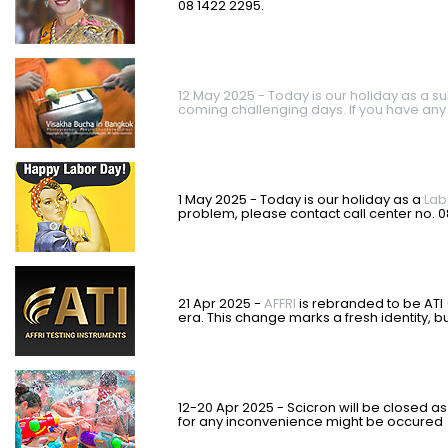
08 1422 2295.
12 May 2025 - Today is our holiday as a su
coming challenging days. If you have any
1 May 2025 - Today is our holiday as a
Lab
problem, please contact call center no. 
21 Apr 2025 -
AFFRI
is rebranded to be ATI 
era. This change marks a fresh identity, 
12-20 Apr 2025 - Scicron will be closed as
for any inconvenience might be occured