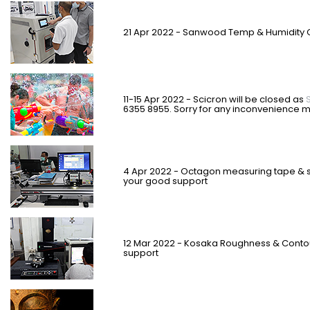
21 Apr 2022 - Sanwood Temp & Humidity
11-15 Apr 2022 - Scicron will be closed as
6355 8955.
Sorry for any inconvenience 
4 Apr 2022 - Octagon measuring tape & s
your good support
12 Mar 2022 - Kosaka Roughness & Contou
support