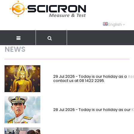
English
NEWS
29 Jul 2026 - Today is our holiday as a
As
contact us at 08 1422 2295.
28 Jul 2026 - Today is our holiday as our
K