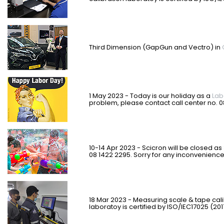
Third Dimension (GapGun and Vectro) in
1
May 2023 - Today is our holiday as a
Lab
problem, please contact call center no. 
10-14 Apr 2023 - Scicron will be closed as
08 1422 2295. Sorry for any inconvenienc
18 Mar 2023 - Measuring scale & tape cal
laboratoy is certified by ISO/IEC17025 (201