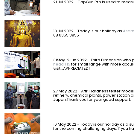
21 Jul 2022 - GapGun Pro is used to mea
13 Jul 2022 - Today is our holiday as
Asar
08 6355 8955
31May-2Jun 2022 - Third Dimension who
head T15
for small range with more accu
visit...APPRECIATED!
27 May 2022 - Affri Hardness tester model
refinery, chemical plants, power station a
Japan.
Thank you for your good support.
16 May 2022 - Today is our holiday as a su
for the coming challenging days. If you h