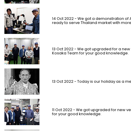
14 Oct 2022 - We got a demonstration o
ready to serve Thailand market with more 
13 Oct 2022 - We got upgraded for a new v
Kosaka Team for your good knowledge.
13 Oct 2022 - Today is our holiday as a m
11 Oct 2022 - We got upgraded for new vers
for your good knowledge.