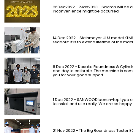
26Dec2022 - 2Jan2023 - Scicron will be c
inconvenience might be occurred.
14 Dec 2022 - Steinmeyer ULM model KLM6
readout. It is to extend lifetime of the ma
8 Dec 2022 - Kosaka Roundness & Cylindr
one day to calibrate. The machine is comp
you for your good support.
1 Dec 2022 - SANWOOD bench-top type of
to install and use really. We are so happ
21 Nov 2022 - The Big Roundness Tester 