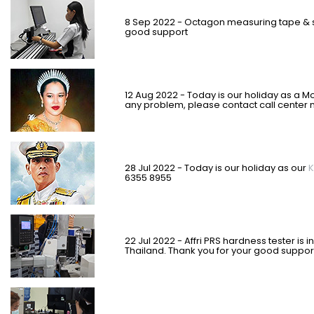
8 Sep 2022 -
Octagon measuring tape & s
good support
12 Aug 2022 - Today is our holiday as a M
any problem, please contact call center 
28 Jul 2022 - Today is our holiday as our
K
6355 8955
22 Jul 2022 - Affri PRS hardness tester is
Thailand. Thank you for your good suppor