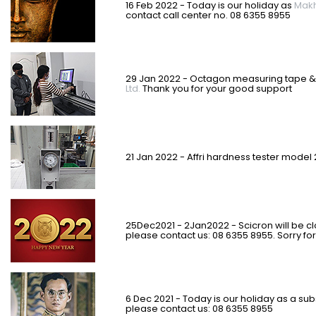
16 Feb 2022 - Today is our holiday as
Makh
contact call center no. 08 6355 8955
29 Jan 2022 - Octagon measuring tape & 
Ltd.
Thank you for your good support
21 Jan 2022 - Affri hardness tester model
25Dec2021 - 2Jan2022 - Scicron will be c
please contact us: 08 6355 8955. Sorry f
6 Dec 2021 - Today is our holiday as a sub
please contact us: 08 6355 8955