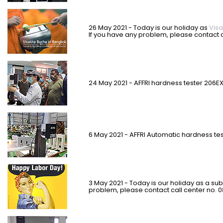
2
6 May 2021 - Today is our holiday as
Vis
If you have any problem, please contact c
24 May 2021 - AFFRI hardness tester 206EX-
6 May 2021 - AFFRI Automatic hardness te
3 May 2021 - Today is our holiday as a subs
problem, please contact call center no. 