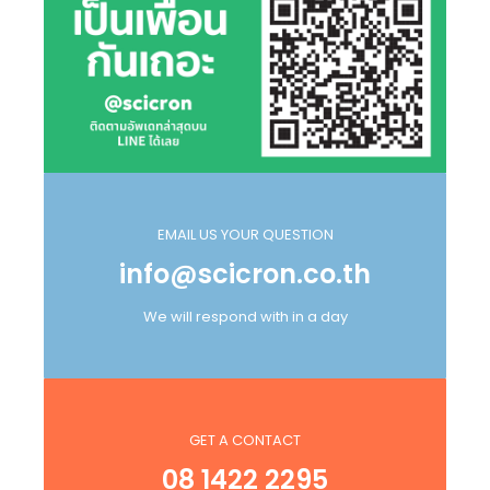
EMAIL US YOUR QUESTION
info@scicron.co.th
We will respond with in a day
GET A CONTACT
08 1422 2295