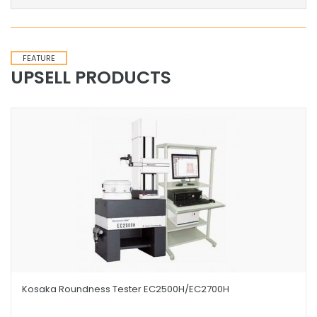
FEATURE
UPSELL PRODUCTS
Kosaka Roundness Tester EC2500H/EC2700H