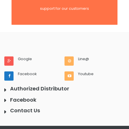
support for our customers
Google
Line@
Facebook
Youtube
Authorized Distributor
Facebook
Contact Us