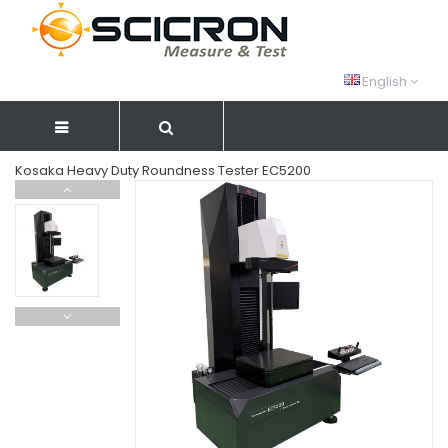
English
Kosaka Heavy Duty Roundness Tester EC5200