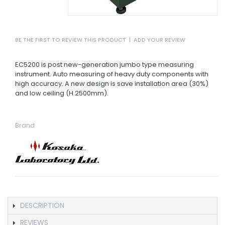
BE THE FIRST TO REVIEW THIS PRODUCT
|
ADD YOUR REVIEW
EC5200 is post new-generation jumbo type measuring
instrument. Auto measuring of heavy duty components with
high accuracy. A new design is save installation area (30%)
and low ceiling (H 2500mm).
Brand
DESCRIPTION
REVIEWS