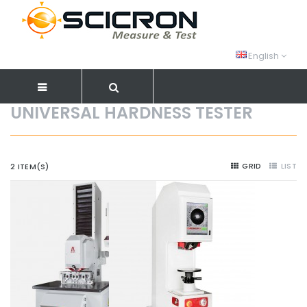
English
UNIVERSAL HARDNESS TESTER
GRID
LIST
2 ITEM(S)