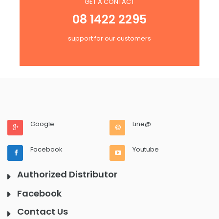
GET A CONTACT
08 1422 2295
support for our customers
Google
Line@
Facebook
Youtube
Authorized Distributor
Facebook
Contact Us