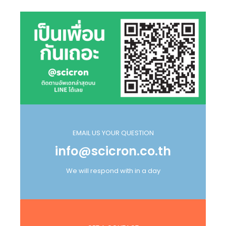
EMAIL US YOUR QUESTION
info@scicron.co.th
We will respond with in a day