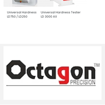
Universal Hardness Tester
Universal Hardness Tester
LD750 / LD250
LD 3000 AX