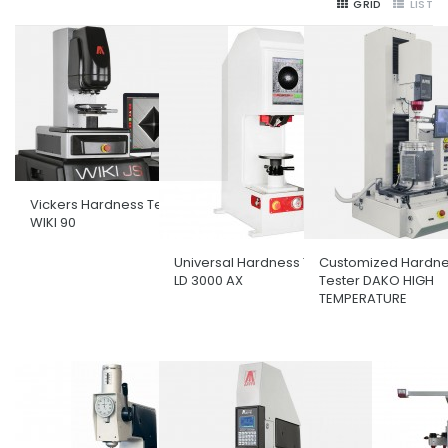
GRID
LIST
Vickers Hardness Tester
WIKI 90
Universal Hardness Tester
Customized Hardn
LD 3000 AX
Tester DAKO HIGH
TEMPERATURE