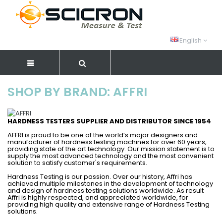
English
SHOP BY BRAND: AFFRI
HARDNESS TESTERS SUPPLIER AND DISTRIBUTOR SINCE 1954
AFFRI is proud to be one of the world’s major designers and
manufacturer of hardness testing machines for over 60 years,
providing state of the art technology. Our mission statement is to
supply the most advanced technology and the most convenient
solution to satisfy customer's requirements.
Hardness Testing is our passion. Over our history, Affri has
achieved multiple milestones in the development of technology
and design of hardness testing solutions worldwide. As result
Affri is highly respected, and appreciated worldwide, for
providing high quality and extensive range of Hardness Testing
solutions.