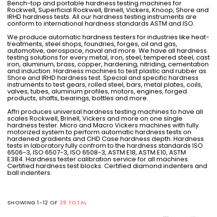
Bench-top and portable hardness testing machines for
Rockwell, Superficial Rockwell, Brinell, Vickers, Knoop, Shore and
IRHD hardness tests. All our hardness testing instruments are
conform to international hardness standards ASTM and ISO.
We produce automatic hardness testers for industries like heat-
treatments, steel shops, foundries, forges, oil and gas,
automotive, aerospace, naval and more. We have all hardness
testing solutions for every metal, iron, steel, tempered steel, cast
iron, aluminum, brass, copper, hardening, nitriding, cementation
and induction. Hardness machines to test plastic and rubber as
Shore and IRHD hardness test. Special and specific hardness
instruments to test gears, rolled steel, bars, metal plates, coils,
valves, tubes, aluminum profiles, motors, engines, forged
products, shafts, bearings, bottles and more.
Affri produces universal hardness testing machines to have all
scales Rockwell, Brinell, Vickers and more on one single
hardness tester. Micro and Macro Vickers machines with fully
motorized system to perform automatic hardness tests on
hardened gradients and CHD Case hardness depth. Hardness
tests in laboratory fully confrom to the hardness standards ISO
6506-3, ISO 6507-3, ISO 6508-3, ASTM E18, ASTM E10, ASTM
E384. Hardness tester calibration service for all machines.
Certified hardness test blocks. Certified diamond indenters and
ball indenters.
SHOWING 1-12 OF
29 TOTAL