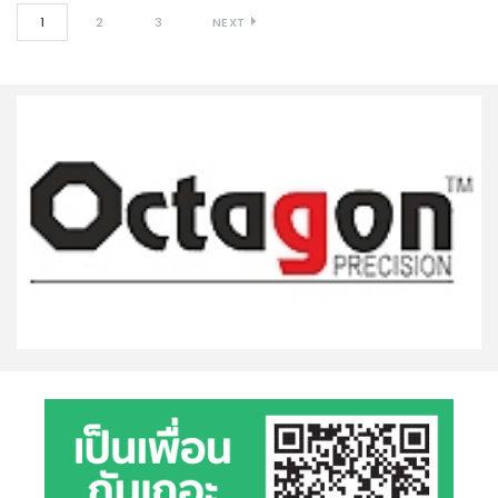
1
2
3
NEXT