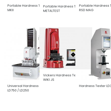
Portable Hardness Tester
Portable Hardness 
Portable Hardness Tester
MKII
RSD MAG
METALTEST
Vickers Hardness Tester
WIKI JS
Universal Hardness Tester
Hardness Tester LD
LD750 / LD250