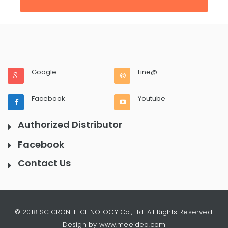
Google
Line@
Facebook
Youtube
Authorized Distributor
Facebook
Contact Us
© 2018 SCICRON TECHNOLOGY Co., Ltd. All Rights Reserved.
Design by www.meeidea.com