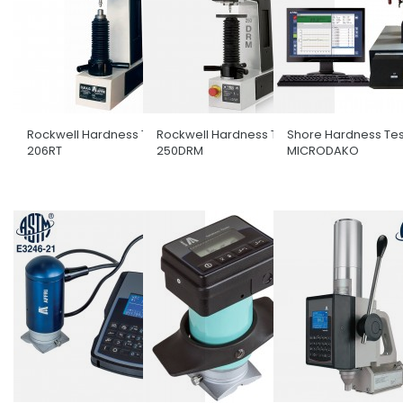
Rockwell Hardness Tester
Rockwell Hardness Tester
Shore Hardness Tes
206RT
250DRM
MICRODAKO