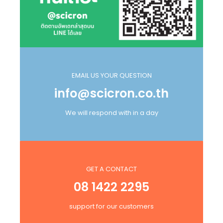
EMAIL US YOUR QUESTION
info@scicron.co.th
We will respond with in a day
GET A CONTACT
08 1422 2295
support for our customers