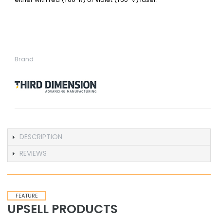
Brand
DESCRIPTION
REVIEWS
FEATURE
UPSELL PRODUCTS