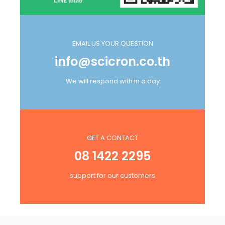
EMAIL US YOUR QUESTION
info@scicron.co.th
We will respond with in a day
GET A CONTACT
08 1422 2295
support for our customers