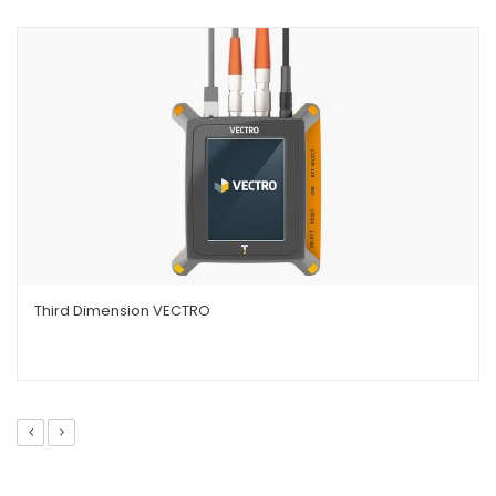
Third Dimension VECTRO