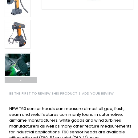
BE THE FIRST TO REVIEW THIS PRODUCT
|
ADD YOUR REVIEW
NEW T60 sensor heads can measure almost all gap, flush,
seam and weld features commonly found in automotive,
airframe manufacturers, white goods and wind turbines
manufacturers as well as many other feature measurements
for industrial applications. T60 sensor heads are available
either with red (T60-R) or violet (T60-V) laser.