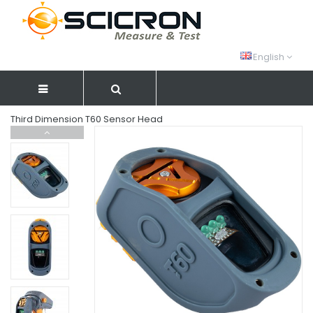
English
Third Dimension T60 Sensor Head