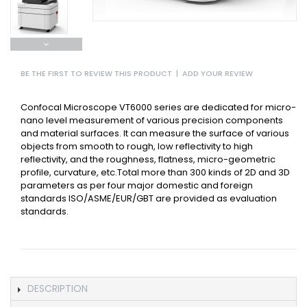
BE THE FIRST TO REVIEW THIS PRODUCT
|
ADD YOUR REVIEW
Confocal Microscope VT6000 series are dedicated for micro-
nano level measurement of various precision components
and material surfaces. It can measure the surface of various
objects from smooth to rough, low reflectivity to high
reflectivity, and the roughness, flatness, micro-geometric
profile, curvature, etc.Total more than 300 kinds of 2D and 3D
parameters as per four major domestic and foreign
standards ISO/ASME/EUR/GBT are provided as evaluation
standards.
DESCRIPTION