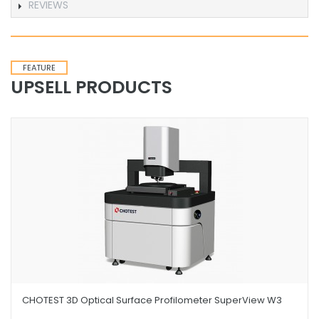
REVIEWS
FEATURE
UPSELL PRODUCTS
CHOTEST 3D Optical Surface Profilometer SuperView W3