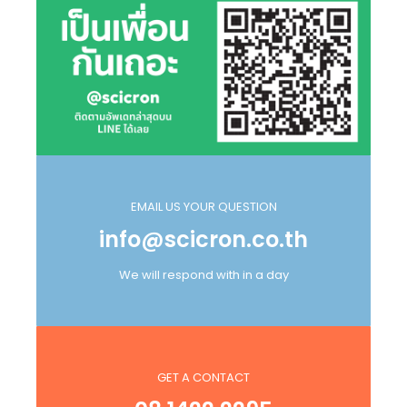
EMAIL US YOUR QUESTION
info@scicron.co.th
We will respond with in a day
GET A CONTACT