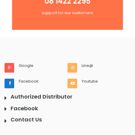
08 1422 2295
support for our customers
Google
Line@
Facebook
Youtube
Authorized Distributor
Facebook
Contact Us