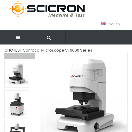
English
CHOTEST Confocal Microscope VT6000 Series