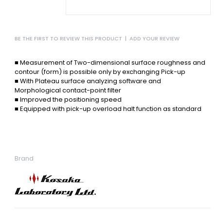
BE THE FIRST TO REVIEW THIS PRODUCT
|
ADD YOUR REVIEW
■ Measurement of Two-dimensional surface roughness
and
contour (form) is possible only by exchanging
Pick-up
■ With Plateau surface analyzing
software and
Morphological
contact-point filter
■ Improved the positioning speed
■ Equipped with pick-up overload
halt function as standard
Brand