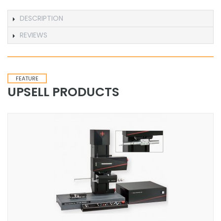
DESCRIPTION
REVIEWS
FEATURE
UPSELL PRODUCTS