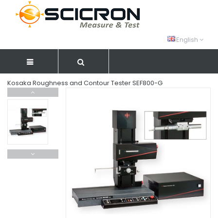
English
Kosaka Roughness and Contour Tester SEF800-G