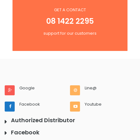
GET A CONTACT
08 1422 2295
support for our customers
Google
Line@
Facebook
Youtube
Authorized Distributor
Facebook