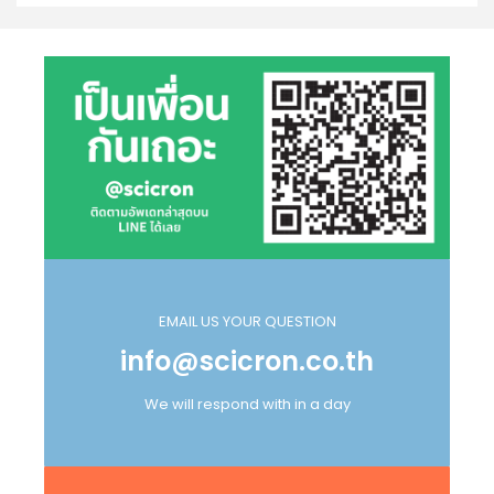
EMAIL US YOUR QUESTION
info@scicron.co.th
We will respond with in a day