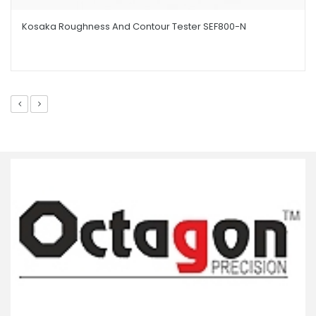
Kosaka Roughness And Contour Tester SEF800-N