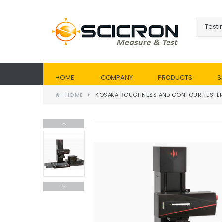
HOME
COMPANY
PRODUCTS
S
HOME
KOSAKA ROUGHNESS AND CONTOUR TESTE