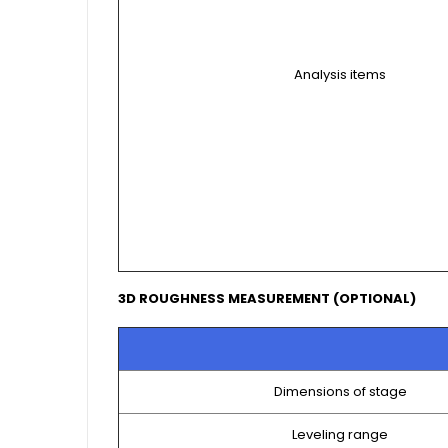
Analysis items
3D ROUGHNESS MEASUREMENT (OPTIONAL)
Dimensions of stage
Leveling range