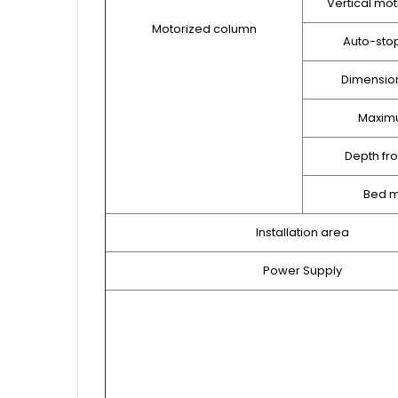
Vertical mot
Motorized column
Auto-sto
Dimension
Maxim
Depth fr
Bed m
Installation area
Power Supply