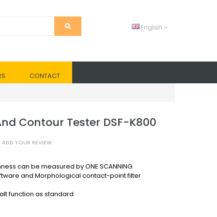
English
RS
CONTACT
nd Contour Tester DSF-K800
ADD YOUR REVIEW
ghness can be measured by ONE SCANNING.
ftware and Morphological contact-point filter
lt function as standard