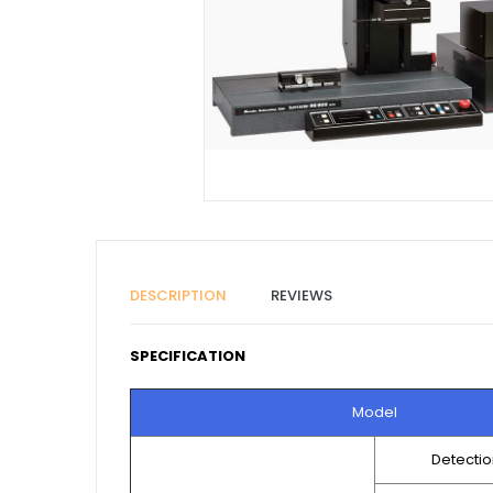
DESCRIPTION
REVIEWS
SPECIFICATION
Model
Detecti