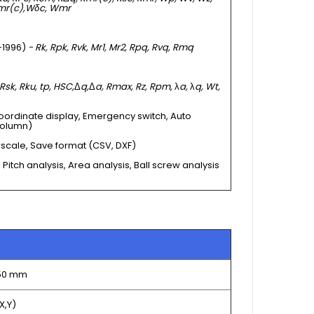
mr(c),
Wδc, Wmr
 -1996)
- Rk, Rpk, Rvk, Mr1, Mr2, Rpq, Rvq, Rmq
 Rsk, Rku, tp, HSC,
Δ
q,
Δ
a, Rmax, Rz, Rpm,
λ
a,
λ
q, Wt,
oordinate display, Emergency switch, Auto
column)
rscale, Save format (CSV, DXF)
 Pitch analysis, Area analysis, Ball screw analysis
150 mm
X,Y)