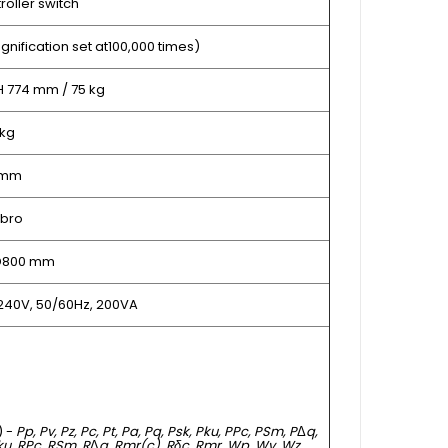
oller switch
gnification set at100,000 times)
H 774 mm / 75 kg
 kg
 mm
bro
 D800 mm
240V, 50/60Hz, 200VA
) -
Pp, Pv, Pz, Pc, Pt, Pa, Pq, Psk, Pku, PPc, PSm, P
Δ
q,
Rku, RPc, RSm, R
Δ
q, Rmr(c), Rδc, Rmr, Wp, Wv, Wz,