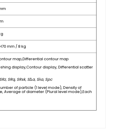
 mm
µm
kg
 H70 mm / 8 kg
ontour map,Differential contour map
shing display,Contour display, Differential scatter
SRz, SRq, SRsk, S
Δ
a, Sλa, Spc
Number of particle (1 level mode), Density of
e, Average of diameter (Plural level mode),Each