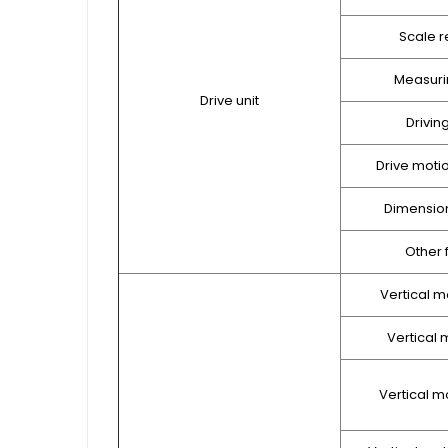
Scale r
Measuri
Drive unit
Drivin
Drive moti
Dimension
Other 
Vertical m
Vertical m
Vertical m