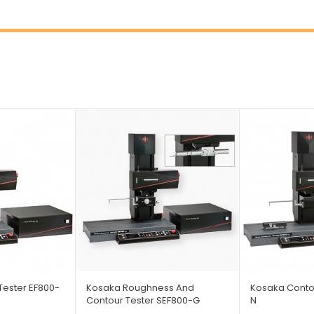
Tester EF800-
Kosaka Roughness And
Kosaka Contou
Contour Tester SEF800-G
N