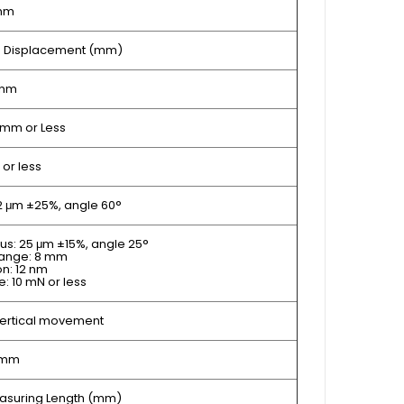
mm
 Z Displacement (mm)
 nm
mm or Less
 or less
 2 μm ±25%, angle 60°
ius: 25 μm ±15%, angle 25°
range: 8 mm
on: 12 nm
: 10 mN or less
vertical movement
 mm
Measuring Length (mm)