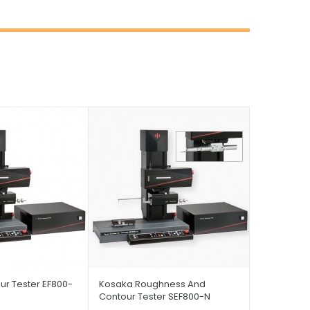
r Tester EF800-
Kosaka Roughness And
Contour Tester SEF800-N