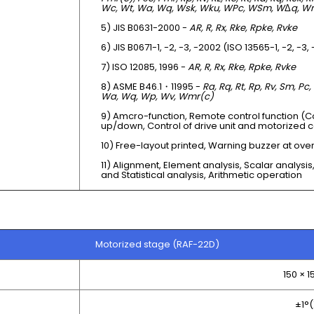
Wc, Wt, Wa, Wq, Wsk, Wku, WPc, WSm, W
Δ
q, W
5) JIS B0631-2000 -
AR, R, Rx, Rke, Rpke, Rvke
6) JIS B0671-1, -2, -3, -2002 (ISO 13565-1, -2, -3,
7) ISO 12085, 1996 -
AR, R, Rx, Rke, Rpke, Rvke
8) ASME B46.1・11995 -
Ra, Rq, Rt, Rp, Rv, Sm, Pc,
Wa, Wq, Wp, Wv, Wmr(c)
9) Amcro-function, Remote control function (C
up/down, Control of drive unit and motorized 
10) Free-layout printed, Warning buzzer at ove
11) Alignment, Element analysis, Scalar analysis,
and Statistical analysis, Arithmetic operation
Motorized stage (RAF-22D)
150 × 
±1°(