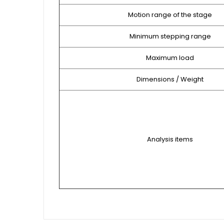
Motion range of the stage
Minimum stepping range
Maximum load
Dimensions / Weight
Analysis items