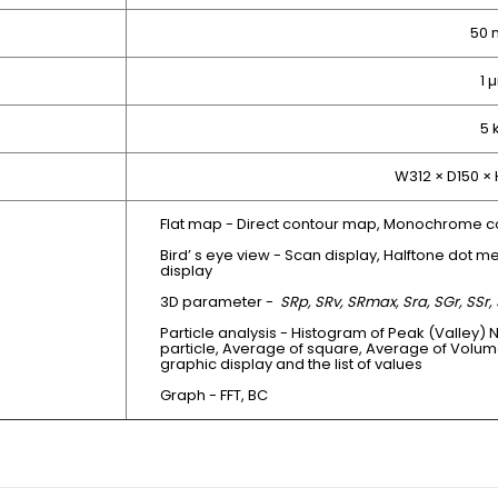
50
1 
5 
W312 × D150 ×
Flat map - Direct contour map, Monochrome c
Bird’ s eye view - Scan display, Halftone dot me
display
3D parameter -
SRp, SRv, SRmax, Sra, SGr, SSr, 
Particle analysis - Histogram of Peak (Valley) 
particle, Average of square, Average of Volum
graphic display and the list of values
Graph - FFT, BC