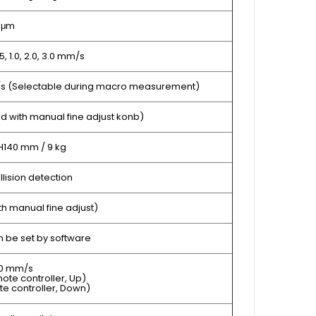
1 μm
0.5, 1.0, 2.0, 3.0 mm/s
m/s (Selectable during macro measurement)
d with manual fine adjust konb)
H140 mm / 9 kg
ollision detection
h manual fine adjust)
 be set by software
50 mm/s
ote controller, Up)
te controller, Down)