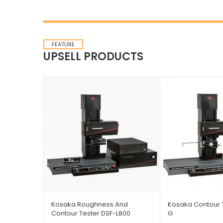
FEATURE
UPSELL PRODUCTS
Kosaka Roughness And
Kosaka Contour 
Contour Tester DSF-L800
G