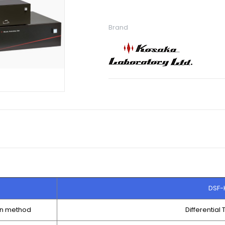
Brand
DSF-
on method
Differential