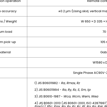
ion operation
Remote contr
p accuracy
±0.2 µm (Using skid, vertical ma
s / Weight
W 650 × D 335 × 
um load
70
om pick-up
105
aterial
Gab
W1580 x
Single Phase AC90V-
1) JIS B06011982 -
Ra, Rmax, Rz
2) JIS B06011994 -
Ra, Ry, Rz, S, Sm, tp
3) JIS B0610-1987 -
Wca, Wcm, Wem, Wea
4) JIS B0601-2013 (JIS B0601-2001, ISO 42871997
Pmr(c), Pδc, Pmr, Rp, Rv, Rz, Rc, Rt, Ra, Rq, Rsk, 