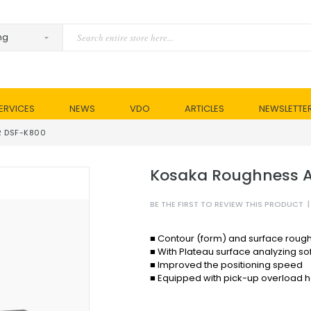
ERVICES
NEWS
VDO
ARTICLES
NEWSLETTE
R DSF-K800
Kosaka Roughness A
BE THE FIRST TO REVIEW THIS PRODUCT
|
■ Contour (form) and surface rou
■ With Plateau surface analyzing so
■ Improved the positioning speed
■ Equipped with pick-up overload ha