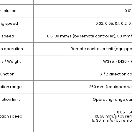
esolution
0.0
ng speed
0.02, 0.05, 0.1, 0.2, 
g speed
0.5, 30 mm/s (by remote controller), 80 m
on operation
Remote controller unti (equippe
s / Weight
W385 × D130 × 
function
X / Z direction c
otion range
260 mm (equipped wit
otion limit
Operating range can
0.05 - 
otion speed
10, 50 mm/s (by rem
5, 30 mm/s (by remo