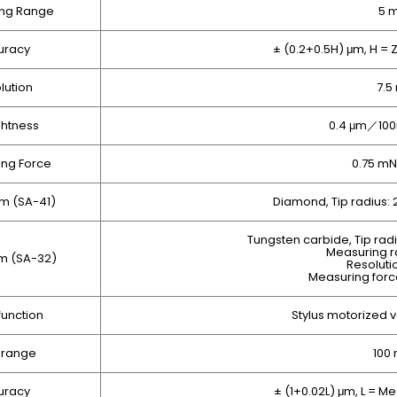
ng Range
5 
uracy
± (0.2+0.5H) μm, H =
lution
7.5
ghtness
0.4 μm／100
ng Force
0.75 mN
rm (SA-41)
Diamond, Tip radius:
Tungsten carbide, Tip rad
Measuring 
rm (SA-32)
Resoluti
Measuring force
function
Stylus motorized 
 range
100
uracy
± (1+0.02L) μm, L = 