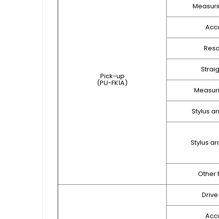
Measuri
Acc
Reso
Strai
Pick-up
(PU-FK1A)
Measuri
Stylus a
Stylus a
Other 
Drive
Acc