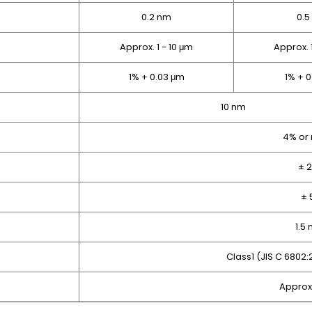
0.2 nm
0.5
Approx. 1 - 10 μm
Approx. 
1% + 0.03 μm
1% + 
10 nm
4% or
± 
± 
1.5
Class1 (JIS C 6802
Approx