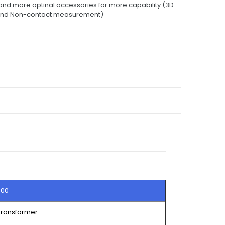
d more optinal accessories for more capability (3D
and Non-contact measurement)
800
 Transformer