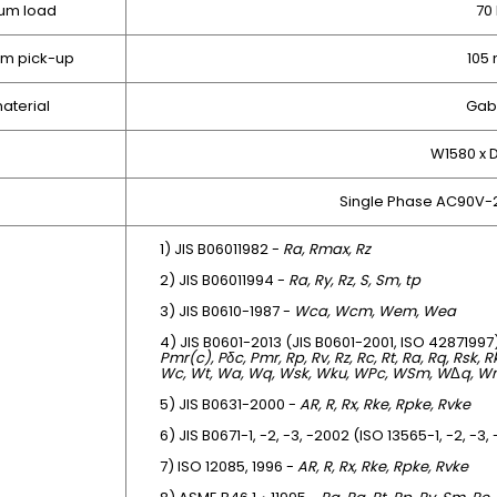
um load
70
om pick-up
105
aterial
Gab
W1580 x
Single Phase AC90V-
1) JIS B06011982 -
Ra, Rmax, Rz
2) JIS B06011994 -
Ra, Ry, Rz, S, Sm, tp
3) JIS B0610-1987 -
Wca, Wcm, Wem, Wea
4) JIS B0601-2013 (JIS B0601-2001, ISO 42871997
Pmr(c), Pδc, Pmr, Rp, Rv, Rz, Rc, Rt, Ra, Rq, Rsk, 
Wc, Wt, Wa, Wq, Wsk, Wku, WPc, WSm, W
Δ
q, W
5) JIS B0631-2000 -
AR, R, Rx, Rke, Rpke, Rvke
6) JIS B0671-1, -2, -3, -2002 (ISO 13565-1, -2, -3,
7) ISO 12085, 1996 -
AR, R, Rx, Rke, Rpke, Rvke