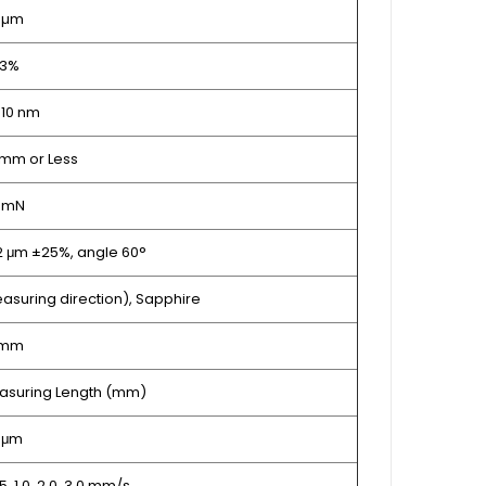
 µm
 3%
 10 nm
mm or Less
5 mN
 2 μm ±25%, angle 60°
asuring direction), Sapphire
 mm
Measuring Length (mm)
1 μm
0.5, 1.0, 2.0, 3.0 mm/s