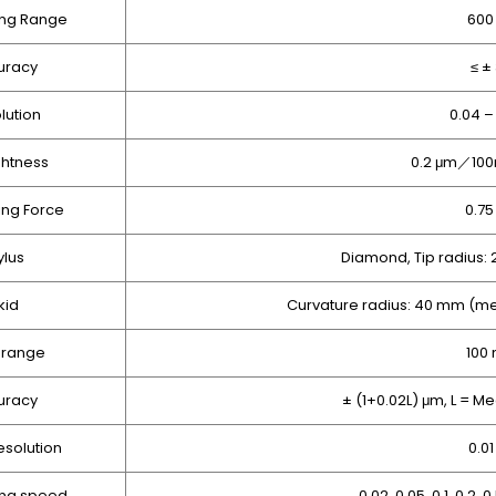
ng Range
600
uracy
≤ ±
lution
0.04 –
ghtness
0.2 μm／100
ng Force
0.7
ylus
Diamond, Tip radius:
kid
Curvature radius: 40 mm (me
 range
100
uracy
± (1+0.02L) μm, L = 
esolution
0.0
ng speed
0.02, 0.05, 0.1, 0.2, 