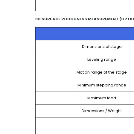
3D SURFACE ROUGHNESS MEASUREMENT (OPTI
Dimensions of stage
Leveling range
Motion range of the stage
Minimum stepping range
Maximum load
Dimensions / Weight