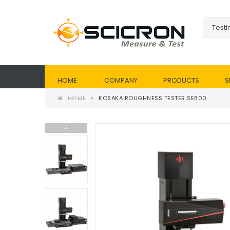
HOME
COMPANY
PRODUCTS
S
HOME
KOSAKA ROUGHNESS TESTER SE800