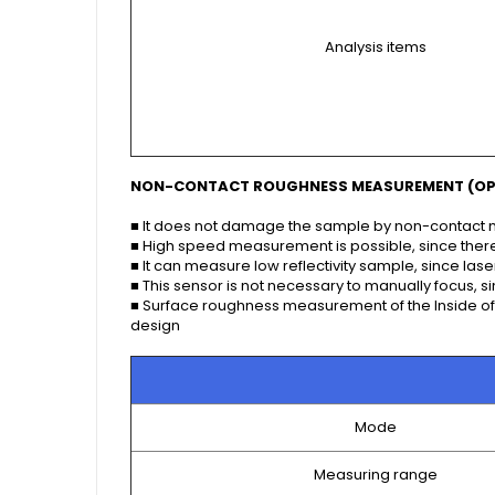
Analysis items
NON-CONTACT ROUGHNESS MEASUREMENT (OP
■ It does not damage the sample by non-contac
■ High speed measurement is possible, since there
■ It can measure low reflectivity sample, since la
■ This sensor is not necessary to manually focus, s
■ Surface roughness measurement of the Inside of t
design
Mode
Measuring range