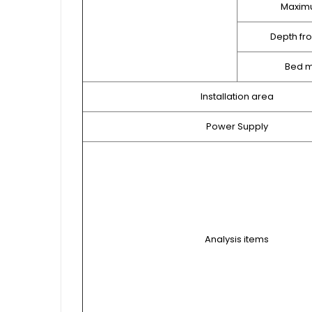
Maxim
Depth fr
Bed m
Installation area
Power Supply
Analysis items