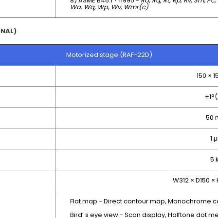
8) ASME B46.1・11995 -
Ra, Rq, Rt, Rp, Rv, Sm, Pc,
Wa, Wq, Wp, Wv, Wmr(c)
ONAL)
Motorized stage (RAF-22D)
150 × 
±1°(
50
1 
5 
W312 × D150 ×
Flat map - Direct contour map, Monochrome c
Bird’ s eye view - Scan display, Halftone dot me