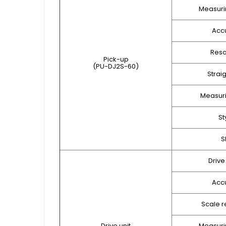
Measuri
Acc
Reso
Pick-up
(PU-DJ2S-60)
Strai
Measuri
St
S
Drive
Acc
Scale r
Drive unit
Measuri