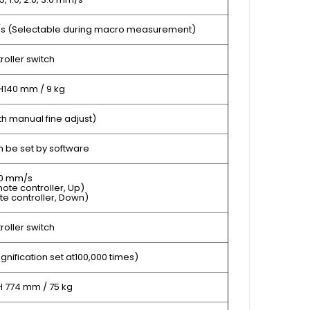
m/s (Selectable during macro measurement)
oller switch
H140 mm / 9 kg
h manual fine adjust)
 be set by software
50 mm/s
ote controller, Up)
te controller, Down)
oller switch
gnification set at100,000 times)
H 774 mm / 75 kg