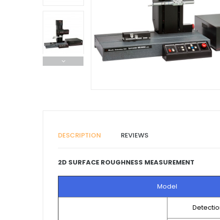
DESCRIPTION
REVIEWS
2D SURFACE ROUGHNESS MEASUREMENT
Model
Detecti