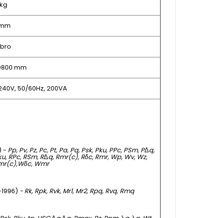
 kg
 mm
bro
 D800 mm
240V, 50/60Hz, 200VA
) -
Pp, Pv, Pz, Pc, Pt, Pa, Pq, Psk, Pku, PPc, PSm, P
Δ
q,
Rku, RPc, RSm, R
Δ
q, Rmr(c), Rδc, Rmr, Wp, Wv, Wz,
mr(c),
Wδc, Wmr
 -1996)
- Rk, Rpk, Rvk, Mr1, Mr2, Rpq, Rvq, Rmq