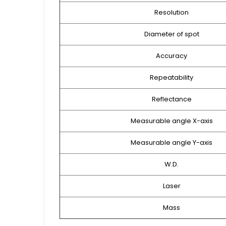
Resolution
Diameter of spot
Accuracy
Repeatability
Reflectance
Measurable angle X-axis
Measurable angle Y-axis
W.D.
Laser
Mass