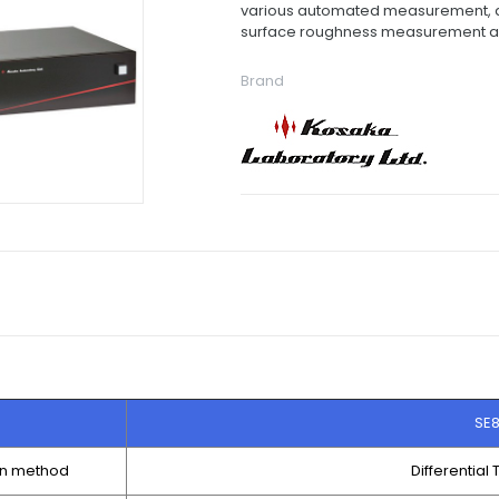
various automated measurement, an
surface roughness measurement 
Brand
SE
on method
Differential