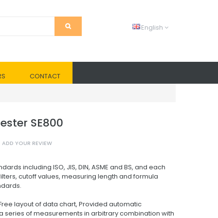
English
RS
CONTACT
ester SE800
ADD YOUR REVIEW
dards including ISO, JIS, DIN, ASME and BS, and each
ilters, cutoff values, measuring length and formula
ndards.
ree layout of data chart, Provided automatic
g a series of measurements in arbitrary combination with