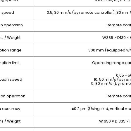
g speed
0.5, 30 mm/s (by remote controller), 80 m
on operation
Remote contr
s / Weight
W385 × D130 × 
otion range
300 mm (equipped wit
otion limit
Operating range can
0.05 - 
otion speed
10, 50 mm/s (by rem
5, 30 mm/s (by remo
ion operation
Remote contr
p accuracy
±0.2 µm (Using skid, vertical ma
s / Weight
W 650 × D 335 × 