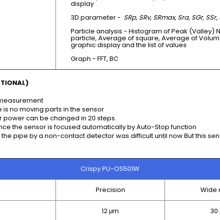
display
3D parameter -
SRp, SRv, SRmax, Sra, SGr, SSr, 
Particle analysis - Histogram of Peak (Valley) 
particle, Average of square, Average of Volum
graphic display and the list of values
Graph - FFT, BC
TIONAL)
t measurement
 is no moving parts in the sensor
ser power can be changed in 20 steps.
ince the sensor is focused automatically by Auto-Stop function
he pipe by a non-contact detector was difficult until now But this sen
Crispy PU-OS501W
Precision
Wide 
12 μm
30