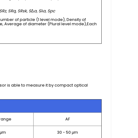
SRz, SRq, SRsk, S
Δ
a, Sλa, Spc
Number of particle (1 level mode), Density of
e, Average of diameter (Plural level mode),Each
sor is able to measure it by compact optical
range
AF
 μm
30 - 50 μm