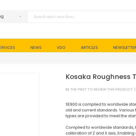
ERVICES
NEWS
VDO
ARTICLES
NEWSLETTE
Kosaka Roughness T
BE THE FIRST TO REVIEW THIS PRODUCT
|
SE800 is complied to worldwide stan
old and current standards. Various f
types are provided to meet the sta
Complied to worldwide standards, F
calibration of Z and X axis, Enablin