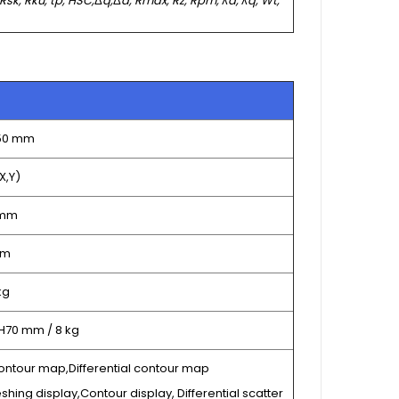
 Rsk, Rku, tp, HSC,
Δ
q,
Δ
a, Rmax, Rz, Rpm,
λ
a,
λ
q, Wt,
150 mm
X,Y)
 mm
µm
kg
 H70 mm / 8 kg
ontour map,Differential contour map
shing display,Contour display, Differential scatter