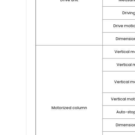
Drivin
Drive moti
Dimension
Vertical m
Vertical m
Vertical m
Vertical mot
Motorized column
Auto-sto
Dimension