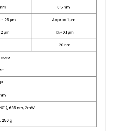
 nm
0.5 nm
1 - 25 μm
Approx. 1 μm
0.2 μm
1%+0.1 μm
20 nm
 more
25°
5°
 mm
:2011), 635 nm, 2mW
. 250 g