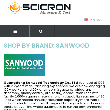
English
SHOP BY BRAND: SANWOOD
Guangdong Sanwood Technology Co., Ltd
, founded at 1995,
with 25 years manufacturing experience, we are now engaging
100+ workers and 20+ engineers (structure, refrigerant,
assembly, quality control, pre-tests), 2 production lines with
facility 6,000+ square meters, monthly capability reaches to 120
units which makes annual production capability more than 1,000
units. Products cover the full range of battery cells, modules and
packs or even the whole automobile to run the environmental