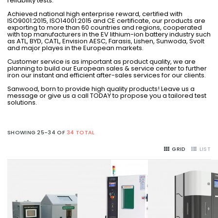
reliability tests.
Achieved national high enterprise reward, certified with
ISO9001:2015, ISO14001:2015 and CE certificate, our products are
exporting to more than 60 countries and regions, cooperated
with top manufacturers in the EV lithium-ion battery industry such
as ATL, BYD, CATL, Envision AESC, Farasis, Lishen, Sunwoda, Svolt
and major playes in the European markets.
Customer service is as important as product quality, we are
planning to build our European sales & service center to further
iron our instant and efficient after-sales services for our clients.
Sanwood, born to provide high quality products! Leave us a
message or give us a call TODAY to propose you a tailored test
solutions.
SHOWING 25-34 OF
34 TOTAL
GRID
LIST