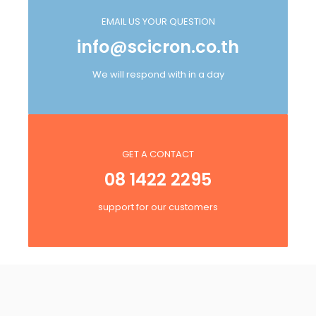
EMAIL US YOUR QUESTION
info@scicron.co.th
We will respond with in a day
GET A CONTACT
08 1422 2295
support for our customers