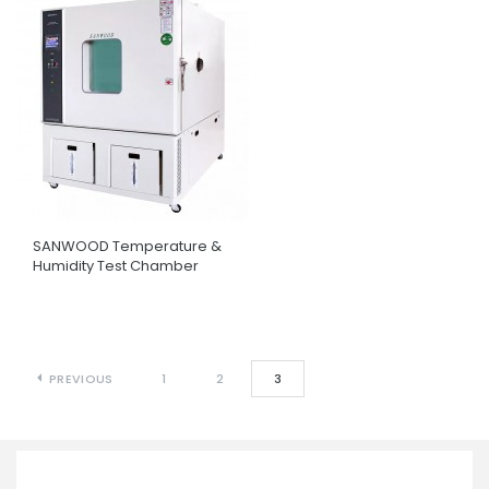
SANWOOD Temperature &
Humidity Test Chamber
PREVIOUS
1
2
3