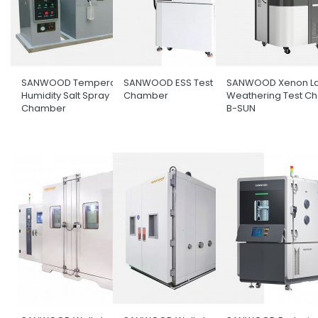
SANWOOD Temperature &
SANWOOD ESS Test
SANWOOD Xenon L
Humidity Salt Spray
Chamber
Weathering Test C
Chamber
B-SUN