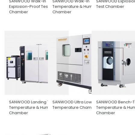
SANWOOD Walk-In
SANWOOD Walk-In
SANWOOD Explosio
Explosion-Proof Test
Temperature & Humidity
Test Chamber
Chamber
Chamber
SANWOOD Landing Type
SANWOOD Ultra Low
SANWOOD Bench-T
Temperature & Humidity
Temperature Chamber
Temperature & Hum
Chamber
Chamber