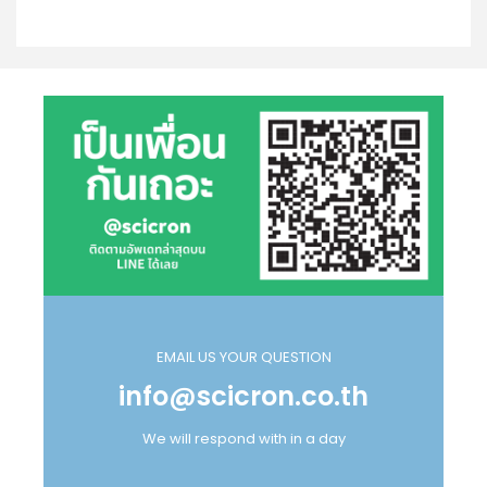
EMAIL US YOUR QUESTION
info@scicron.co.th
We will respond with in a day