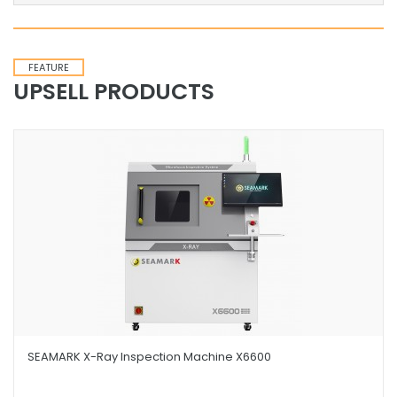
FEATURE
UPSELL PRODUCTS
SEAMARK X-Ray Inspection Machine X6600