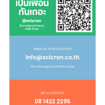
EMAIL US YOUR QUESTION
info@scicron.co.th
We will respond with in a day
GET A CONTACT
08 1422 2295