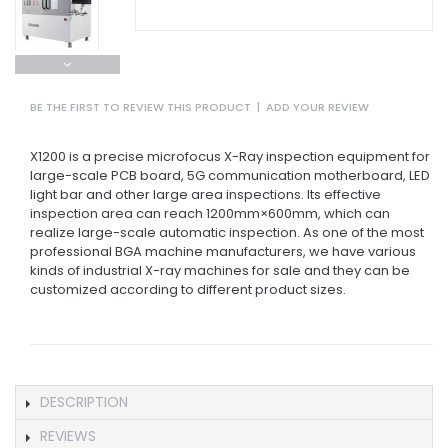
BE THE FIRST TO REVIEW THIS PRODUCT
|
ADD YOUR REVIEW
X1200 is a precise microfocus X-Ray inspection equipment for
large-scale PCB board, 5G communication motherboard, LED
light bar and other large area inspections. Its effective
inspection area can reach 1200mm×600mm, which can
realize large-scale automatic inspection. As one of the most
professional BGA machine manufacturers, we have various
kinds of industrial X-ray machines for sale and they can be
customized according to different product sizes.
DESCRIPTION
REVIEWS