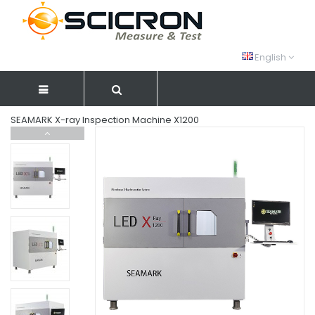
English
SEAMARK X-ray Inspection Machine X1200