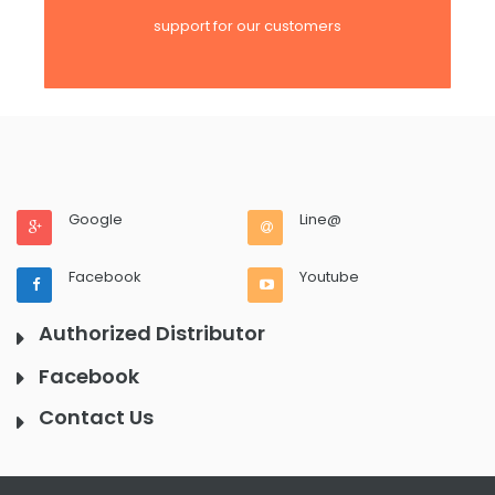
support for our customers
Google
Line@
Facebook
Youtube
Authorized Distributor
Facebook
Contact Us