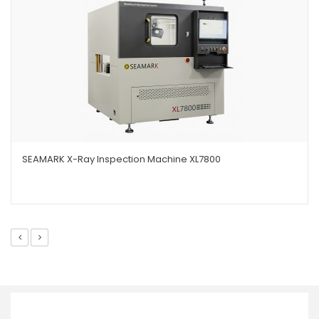
SEAMARK X-Ray Inspection Machine XL7800