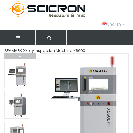
English
SEAMARK X-ray Inspection Machine X5600