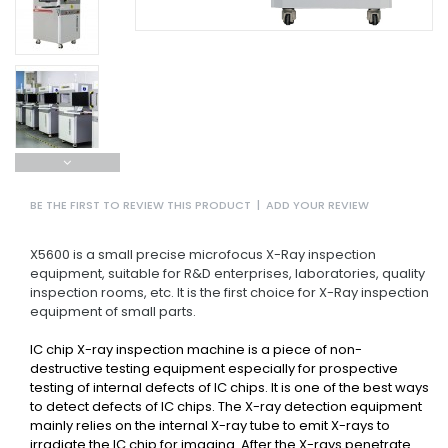
BE THE FIRST TO REVIEW THIS PRODUCT
|
ADD YOUR REVIEW
X5600 is a small precise microfocus X-Ray inspection
equipment, suitable for R&D enterprises, laboratories, quality
inspection rooms, etc. It is the first choice for X-Ray inspection
equipment of small parts.
IC chip X-ray inspection machine is a piece of non-
destructive testing equipment especially for prospective
testing of internal defects of IC chips. It is one of the best ways
to detect defects of IC chips. The X-ray detection equipment
mainly relies on the internal X-ray tube to emit X-rays to
irradiate the IC chip for imaging. After the X-rays penetrate