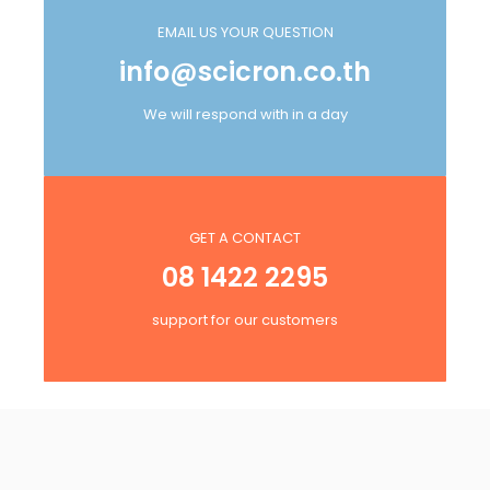
EMAIL US YOUR QUESTION
info@scicron.co.th
We will respond with in a day
GET A CONTACT
08 1422 2295
support for our customers