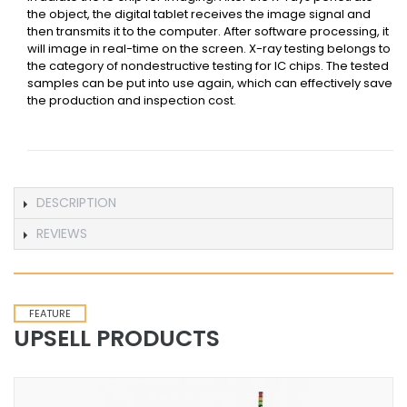
the object, the digital tablet receives the image signal and
then transmits it to the computer. After software processing, it
will image in real-time on the screen. X-ray testing belongs to
the category of nondestructive testing for IC chips. The tested
samples can be put into use again, which can effectively save
the production and inspection cost.
DESCRIPTION
REVIEWS
FEATURE
UPSELL PRODUCTS