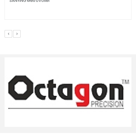
SANYING MetroVoxel