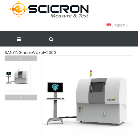
English
SANYING nanoVoxel-2000