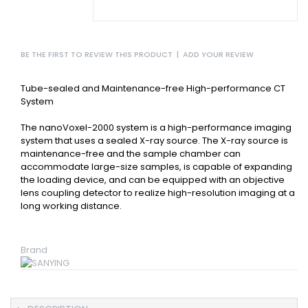
BE THE FIRST TO REVIEW THIS PRODUCT
|
ADD YOUR REVIEW
Tube-sealed and Maintenance-free High-performance CT
System
The nanoVoxel-2000 system is a high-performance imaging
system that uses a sealed X-ray source. The X-ray source is
maintenance-free and the sample chamber can
accommodate large-size samples, is capable of expanding
the loading device, and can be equipped with an objective
lens coupling detector to realize high-resolution imaging at a
long working distance.
Brand