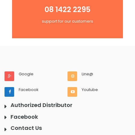
08 1422 2295
support for our customers
Google
Line@
Facebook
Youtube
Authorized Distributor
Facebook
Contact Us