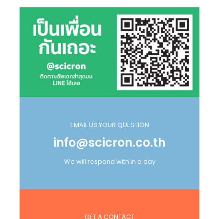
EMAIL US YOUR QUESTION
info@scicron.co.th
We will respond with in a day
GET A CONTACT