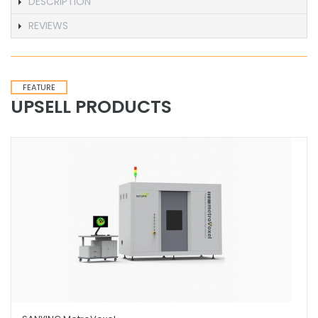
DESCRIPTION
REVIEWS
FEATURE
UPSELL PRODUCTS