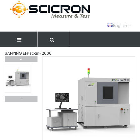
English
SANYING EFPscan-2000