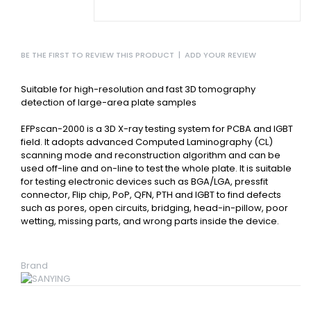
BE THE FIRST TO REVIEW THIS PRODUCT
|
ADD YOUR REVIEW
Suitable for high-resolution and fast 3D tomography
detection of large-area plate samples
EFPscan-2000 is a 3D X-ray testing system for PCBA and IGBT
field. It adopts advanced Computed Laminography (CL)
scanning mode and reconstruction algorithm and can be
used off-line and on-line to test the whole plate. It is suitable
for testing electronic devices such as BGA/LGA, pressfit
connector, Flip chip, PoP, QFN, PTH and IGBT to find defects
such as pores, open circuits, bridging, head-in-pillow, poor
wetting, missing parts, and wrong parts inside the device.
Brand