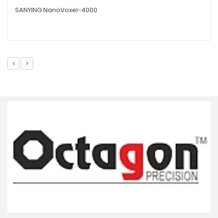
SANYING NanoVoxel-4000