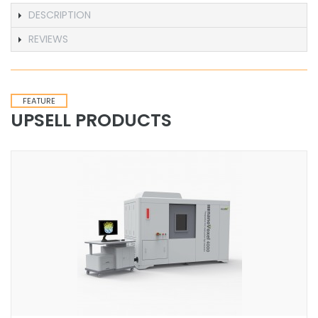
DESCRIPTION
REVIEWS
FEATURE
UPSELL PRODUCTS