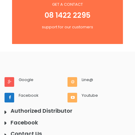
GET A CONTACT
08 1422 2295
support for our customers
Google
Line@
Facebook
Youtube
Authorized Distributor
Facebook
Contact Us