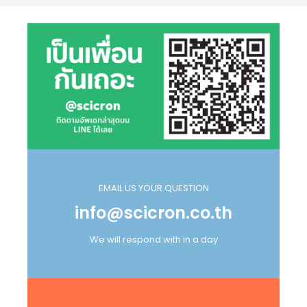
EMAIL US YOUR QUESTION
info@scicron.co.th
We will respond with in a day