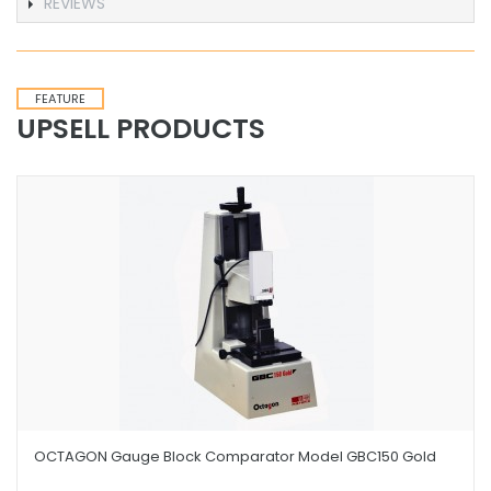
REVIEWS
FEATURE
UPSELL PRODUCTS
OCTAGON Gauge Block Comparator Model GBC150 Gold