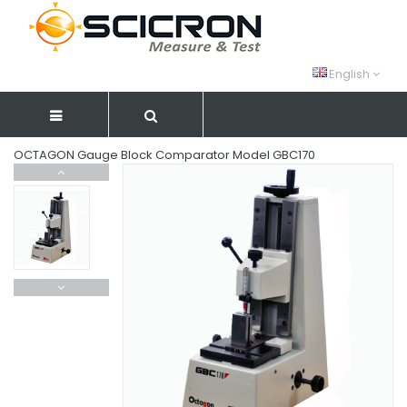
English
OCTAGON Gauge Block Comparator Model GBC170