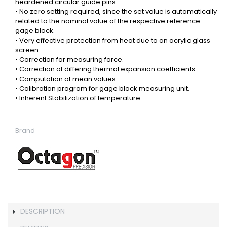
heardened circular guide pins.
• No zero setting required, since the set value is automatically
related to the nominal value of the respective reference
gage block.
• Very effective protection from heat due to an acrylic glass
screen.
• Correction for measuring force.
• Correction of differing thermal expansion coefficients.
• Computation of mean values.
• Calibration program for gage block measuring unit.
• Inherent Stabilization of temperature.
Brand
DESCRIPTION