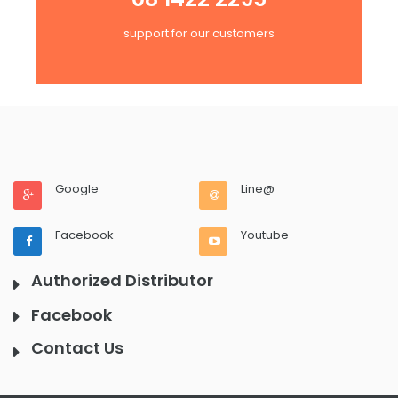
support for our customers
Google
Line@
Facebook
Youtube
Authorized Distributor
Facebook
Contact Us