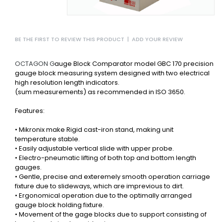
BE THE FIRST TO REVIEW THIS PRODUCT
|
ADD YOUR REVIEW
OCTAGON G
auge Block Comparator model GBC 170 precision
gauge block measuring system designed with two electrical
high resolution length indicators.
(sum measurements) as recommended in ISO 3650.
Features:
• Mikronix make Rigid cast-iron stand, making unit
temperature stable.
• Easily adjustable vertical slide with upper probe.
• Electro-pneumatic lifting of both top and bottom length
gauges.
• Gentle, precise and exteremely smooth operation carriage
fixture due to slideways, which are imprevious to dirt.
• Ergonomical operation due to the optimally arranged
gauge block holding fixture.
• Movement of the gage blocks due to support consisting of