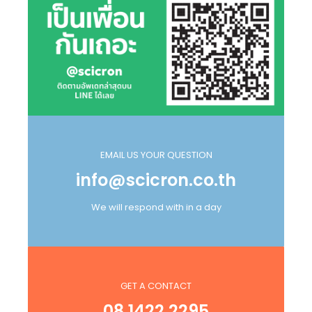
EMAIL US YOUR QUESTION
info@scicron.co.th
We will respond with in a day
GET A CONTACT
08 1422 2295