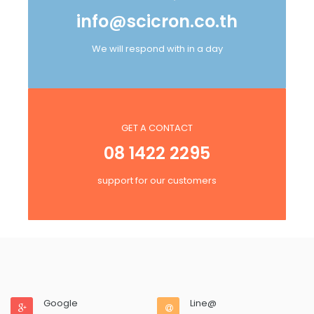
info@scicron.co.th
We will respond with in a day
GET A CONTACT
08 1422 2295
support for our customers
Google
Line@