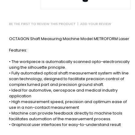
BE THE FIRST TO REVIEW THIS PRODUCT
|
ADD YOUR REVIEW
OCTAGON Shaft Measuring Machine Model METROFORM Laser
Features:
• The workpiece is automatically scanned opto-electronically
using the silhouette principle.
• Fully automated optical shaft measurement system with line
scan technology, designed to facilitate precision control of
complex turned part and precision ground shaft.
• Ideal for automotive, aerospace and medical industry
application
• High measurement speed, precision and optimum ease of
use in a non-contact measurement
• Machine can provide feedback directly to machine tools
facilitates automation of the measruement process.
• Graphical user interfaces for easy-to-understand result