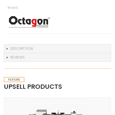
Brand
DESCRIPTION
REVIEWS
FEATURE
UPSELL PRODUCTS