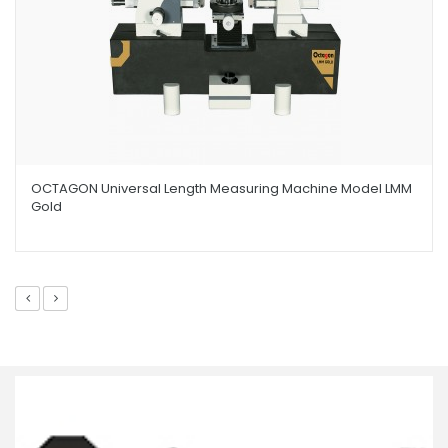
OCTAGON Universal Length Measuring Machine Model LMM
Gold