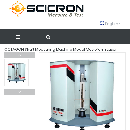
English
OCTAGON Shaft Measuring Machine Model Metroform Laser