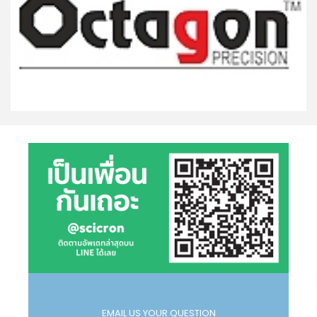
EMAIL US YOUR QUESTION