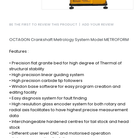
BE THE FIRST TO REVIEW THIS PRODUCT
|
ADD YOUR REVIEW
OCTAGON Crankshaft Metrology System Model METROFORM
Features :
• Precision flat granite bed for high degree of Thermal of
structural stability
• High precision linear guiding system
• High precision carbide tip followers
• Windon base software for easy program creation and
editing facility
• Easy disgnosis system for fault finding
•
High resulution glass encoder system for both rotary and
radial axis facilitates to have highest precise measurement
data
• Interchangeable hardened centres for tail stock and head
stock
• Different user level CNC and motorised operation