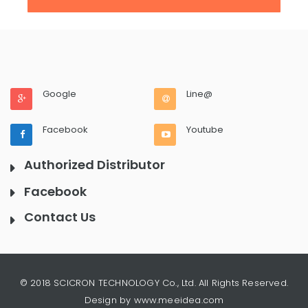
Google
Line@
Facebook
Youtube
Authorized Distributor
Facebook
Contact Us
© 2018 SCICRON TECHNOLOGY Co., Ltd. All Rights Reserved.
Design by www.meeidea.com