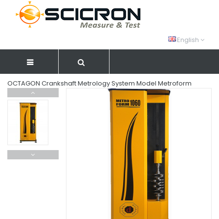
English
OCTAGON Crankshaft Metrology System Model Metroform