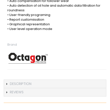
• Auto compensation for follower wear
• Auto detection of oil hole and automatic data filtration for
roundness
• User-friendly programing
• Report customiisation
• Graphical representation
• User level operation mode
Brand
DESCRIPTION
REVIEWS