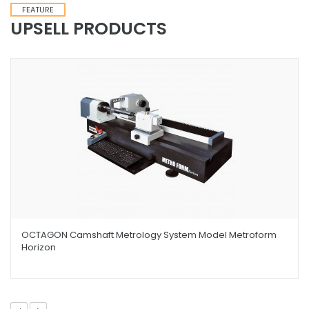
FEATURE
UPSELL PRODUCTS
OCTAGON Camshaft Metrology System Model Metroform
Horizon