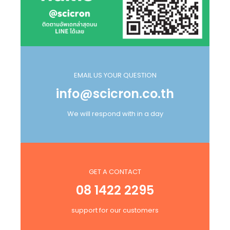
EMAIL US YOUR QUESTION
info@scicron.co.th
We will respond with in a day
GET A CONTACT
08 1422 2295
support for our customers