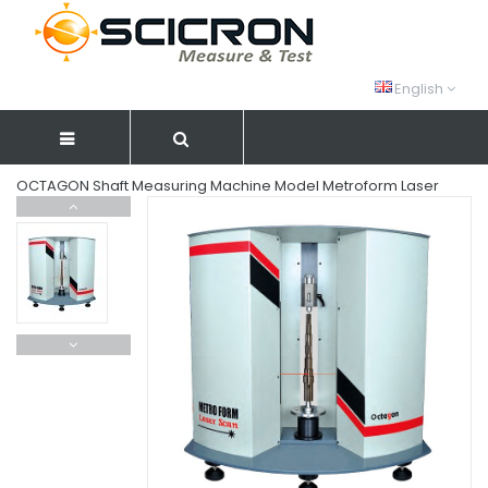
English
OCTAGON Shaft Measuring Machine Model Metroform Laser