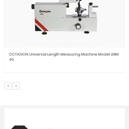
OCTAGON Universal Length Measuring Machine Model LMM
40