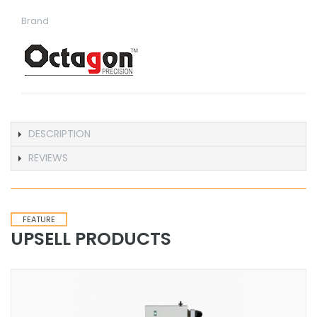
Brand
DESCRIPTION
REVIEWS
FEATURE
UPSELL PRODUCTS