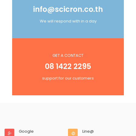
info@scicron.co.th
We will respond with in a day
GET A CONTACT
08 1422 2295
support for our customers
Google
Line@