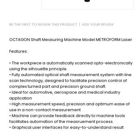
BE THE FIRST TO REVIEW THIS PRODUCT
|
ADD YOUR REVIEW
OCTAGON Shaft Measuring Machine Model METROFORM Laser
Features:
• The workpiece is automatically scanned opto-electronically
using the silhouette principle.
• Fully automated optical shaft measurement system with line
scan technology, designed to facilitate precision control of
complex turned part and precision ground shaft.
• Ideal for automotive, aerospace and medical industry
application
• High measurement speed, precision and optimum ease of
use in a non-contact measurement
• Machine can provide feedback directly to machine tools
facilitates automation of the measruement process.
• Graphical user interfaces for easy-to-understand result