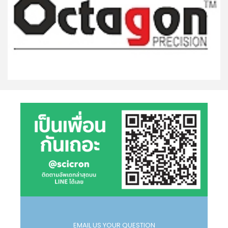
EMAIL US YOUR QUESTION