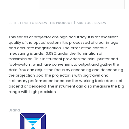
BE THE FIRST TO REVIEW THIS PRODUCT
|
ADD YOUR REVIEW
This series of projector are high accuracy. It is for excellent
quality of the optical system. It is processed of clear image
and accurate magnification. The error of the contour
measuring is under 0.08% under the illumination of
transmission. This instrument provides the mini-printer and
foot-switch , which are convenient to output and gather the
data .You can adjust the focus by ascending and descending
the projection box .The projector is with big travel and
stationary performance because the working table does not
ascend or descend. The instrument can also measure the big
range with high precision.
Brand