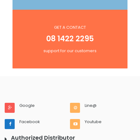
GET A CONTACT
08 1422 2295
support for our customers
Google
Line@
Facebook
Youtube
Authorized Distributor