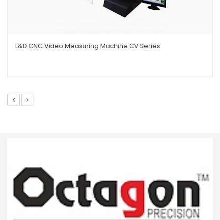
L&D CNC Video Measuring Machine CV Series