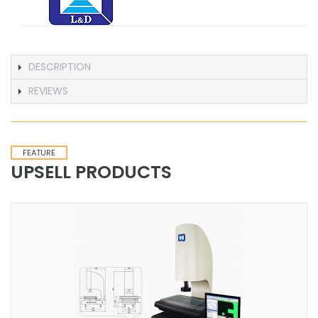
DESCRIPTION
REVIEWS
FEATURE
UPSELL PRODUCTS