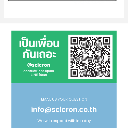
EMAIL US YOUR QUESTION
info@scicron.co.th
We will respond with in a day