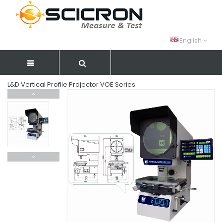
English
L&D Vertical Profile Projector VOE Series