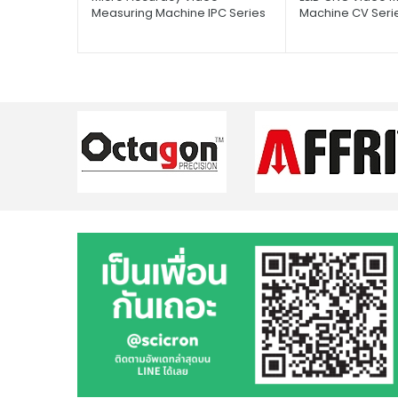
Measuring Machine IPC Series
Machine CV Seri