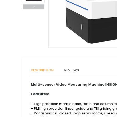
DESCRIPTION
REVIEWS
Multi-sensor Video Measuring Machine INSIGH
Features:
– High precision marble base, table and column to e
– PMI high precision linear guide and
TBI griding g
–
Panasonic full-closed-loop servo motor, speed 