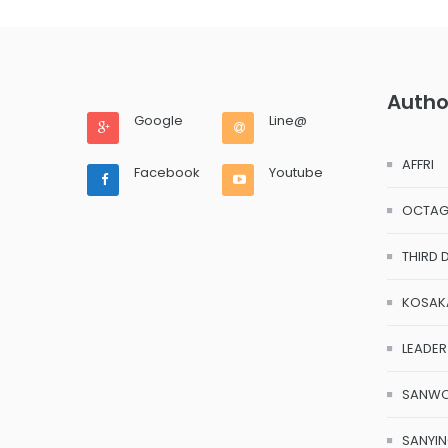
Autho
Google
Line@
AFFRI
Facebook
Youtube
OCTA
THIRD 
KOSAK
LEADER
SANW
SANYI