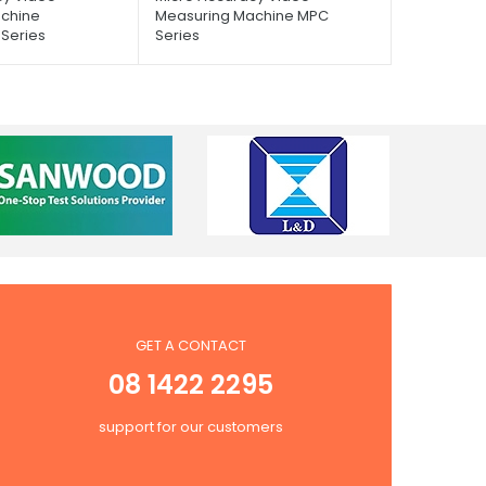
chine
Measuring Machine MPC
Series
Series
GET A CONTACT
08 1422 2295
support for our customers