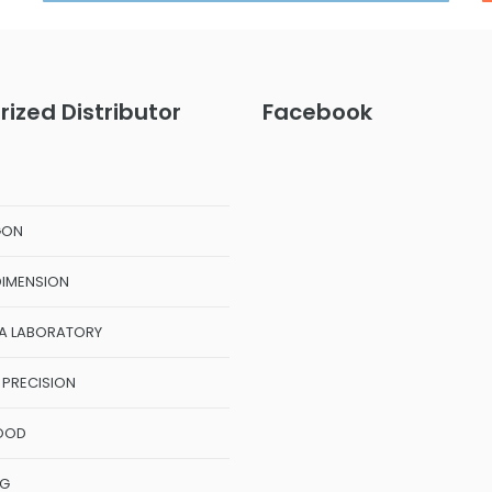
rized Distributor
Facebook
GON
DIMENSION
A LABORATORY
 PRECISION
OOD
NG