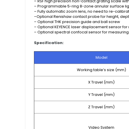
–
RSF high precision non-contact grating scale wi
–
Programmable 5-ring 8-zone annular surface ligh
–
Fully automatic zoom lens, no need to re-calibr
–
Optional Renishaw contact probe for height, de
–
Optional THK precision guide and ball screw
–
Optional KEYENCE laser displacement sensor for
–
Optional spectral confocal sensor for measuring
Specification:
Model
Working table’s size (mm)
X Travel (mm)
Y Travel (mm)
Z Travel (mm)
Video System