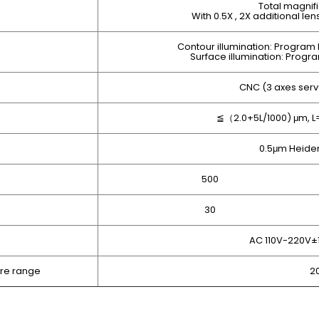
Total magnifi
With 0.5X , 2X additional le
Contour illumination: Program L
Surface illumination: Progra
CNC (3 axes serv
≦（2.0+5L/1000) μm, 
0.5μm Heiden
500
30
AC 110V-220V±
re range
2