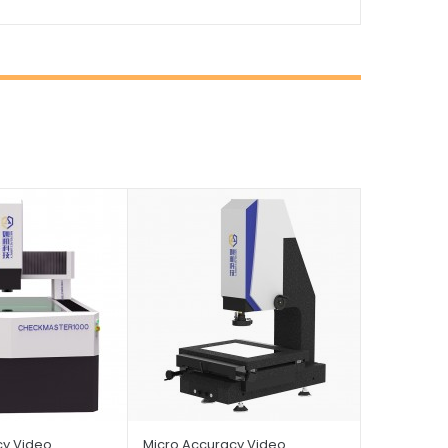
cy Video
Micro Accuracy Video