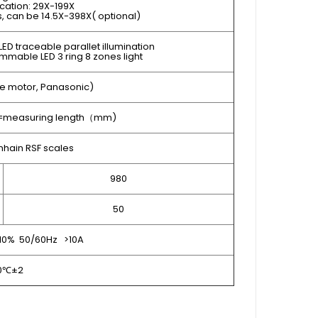
cation: 29X-199X
ns, can be 14.5X-398X( optional)
ED traceable parallet illumination
mmable LED 3 ring 8 zones light
e motor, Panasonic)
L=measuring length（mm)
hain RSF scales
980
50
10% 50/60Hz >10A
0℃±2