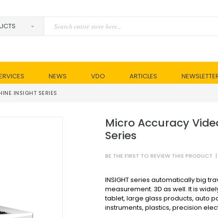
ERVICES
NEWS
VDO
ARTICLES
NEWSLETTE
NE INSIGHT SERIES
Micro Accuracy Vide
Series
BE THE FIRST TO REVIEW THIS PRODUCT
|
INSIGHT series automatically big trave
measurement. 3D as well. It is widel
tablet, large glass products, auto pa
instruments, plastics, precision ele