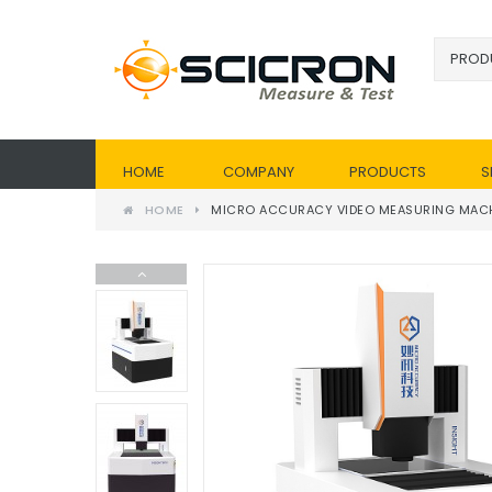
HOME
COMPANY
PRODUCTS
S
HOME
MICRO ACCURACY VIDEO MEASURING MACHI