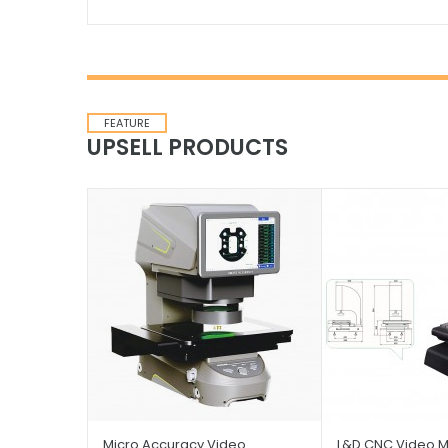
FEATURE
UPSELL PRODUCTS
Micro Accuracy Video
L&D CNC Video M