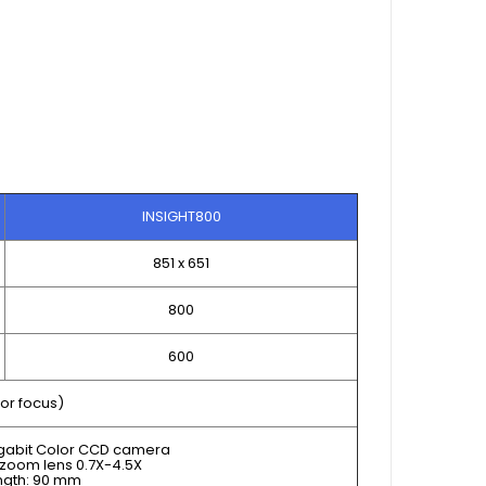
INSIGHT800
851 x 651
800
600
or focus)
igabit Color CCD camera
zoom lens 0.7X-4.5X
ngth: 90 mm