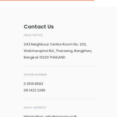
Contact Us
HEAD OFFICE
343 Neighbour Centre Room No. 202,
Watcharaphol Rd., Tharaeng, Bangkhen,
Bangkok 10220 THAILAND
PHONE NUMBER
0 2519 8582
08 1422 2295
EMAIL ADDRESS
Information : info@scicron.co.th