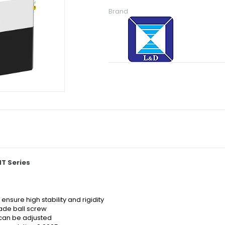
Brand
T Series
nsure high stability and rigidity
rade ball screw
can be adjusted