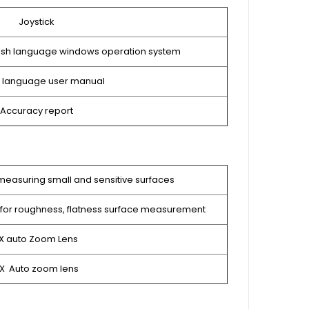
Joystick
lish language windows operation system
h language user manual
Accuracy report
measuring small and sensitive surfaces
for roughness, flatness surface measurement
5X auto Zoom Lens
5X Auto zoom lens