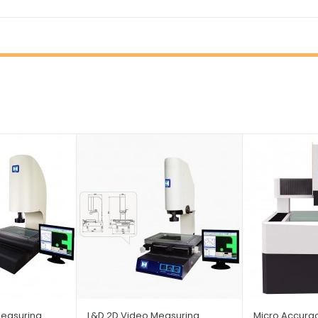
easuring
L&D 2D Video Measuring
Micro Accura