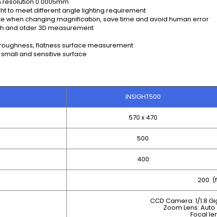
th resolution 0.0005mm
t to meet different angle lighting requirement
ate when changing magnification, save time and avoid human error
pth and otder 3D measurement
 roughness, flatness surface measurement
 small and sensitive surface
INSIGHT500
570 x 470
500
400
200 (f
CCD Camera: 1/1.8 G
Zoom Lens: Auto 
Focal le