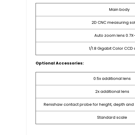
Main body
2D CNC measuring so
Auto zoom lens 0.7X
1/1.8 Gigabit Color CC
Optional Accessories:
0.5x additional lens
2x additional lens
Renishaw contact probe for height, depth an
Standard scale