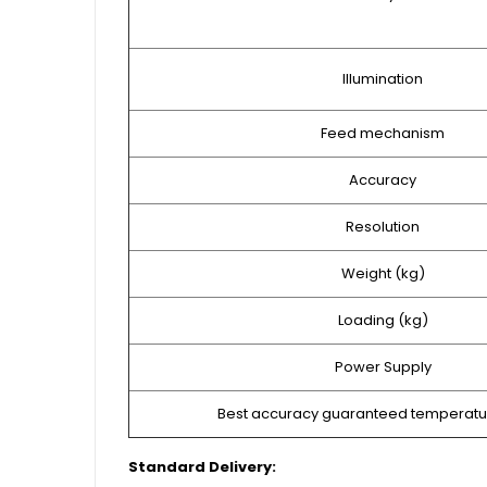
Illumination
Feed mechanism
Accuracy
Resolution
Weight (kg)
Loading (kg)
Power Supply
Best accuracy guaranteed temperatu
Standard Delivery: