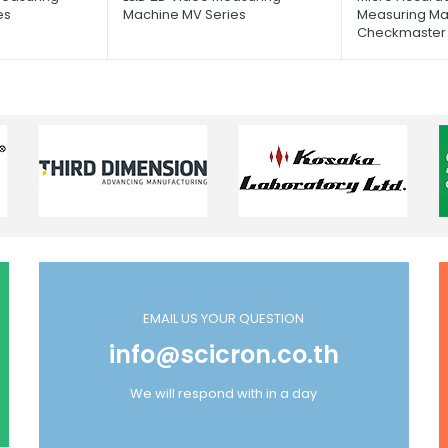
es
Machine MV Series
Measuring Ma
Checkmaster 
EMAIL US YOUR QUESTION
info@scicron.co.th
We will respond with in a day