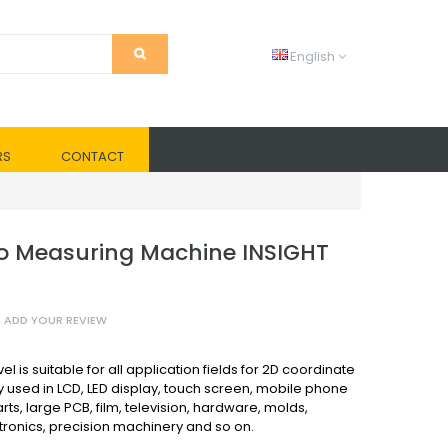
English
RS
CONTACT
o Measuring Machine INSIGHT
ADD YOUR REVIEW
l is suitable for all application fields for 2D coordinate
y used in LCD, LED display, touch screen, mobile phone
rts, large PCB, film, television, hardware, molds,
ctronics, precision machinery and so on.