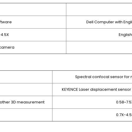
ftware
Dell Computer with Eng
-4.5X
Englis
D camera
Spectral confocal sensor for 
KEYENCE Laser displacement sensor 
d other 3D measurement
0.58~7.
0.7X-4.