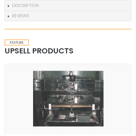
DESCRIPTION
REVIEWS
FEATURE
UPSELL PRODUCTS