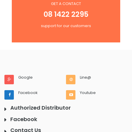
GET A CONTACT
08 1422 2295
support for our customers
Google
Line@
Facebook
Youtube
Authorized Distributor
Facebook
Contact Us