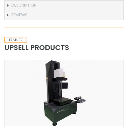
DESCRIPTION
REVIEWS
FEATURE
UPSELL PRODUCTS