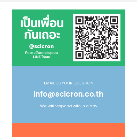
EMAIL US YOUR QUESTION
info@scicron.co.th
We will respond with in a day