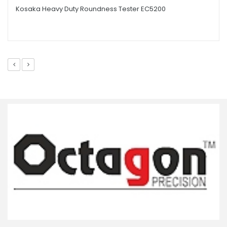
Kosaka Heavy Duty Roundness Tester EC5200