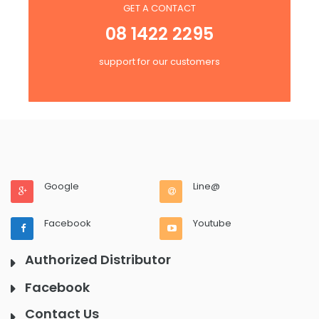
GET A CONTACT
08 1422 2295
support for our customers
Google
Line@
Facebook
Youtube
Authorized Distributor
Facebook
Contact Us