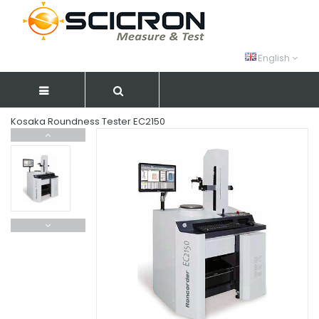
English
Kosaka Roundness Tester EC2150