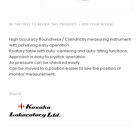
BE THE FIRST TO REVIEW THIS PRODUCT
|
ADD YOUR REVIEW
High accuracy Roundness / Cylindricity measuring instrument
with achieving easy operation.
Roatary table with auto-centering and auto-tilting functions.
Approach is easy to joystick operation.
Air pressure can be checked easily.
Can be moved to a position easier to see the position of
monitor measurement.
Brand