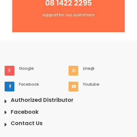
08 1422 2295
support for our customers
Google
Line@
Facebook
Youtube
Authorized Distributor
Facebook
Contact Us