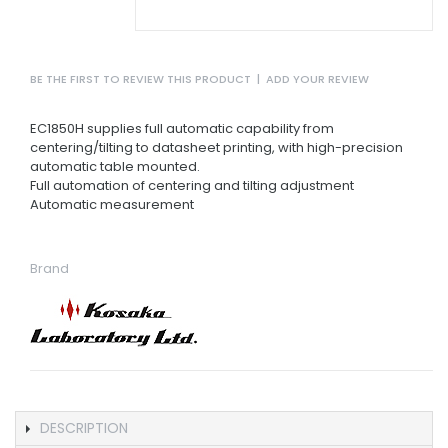
BE THE FIRST TO REVIEW THIS PRODUCT
|
ADD YOUR REVIEW
EC1850H supplies full automatic capability from
centering/tilting to datasheet printing, with high-precision
automatic table mounted.
Full automation of centering and tilting adjustment
Automatic measurement
Brand
DESCRIPTION