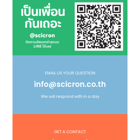
EMAIL US YOUR QUESTION
info@scicron.co.th
We will respond with in a day
GET A CONTACT