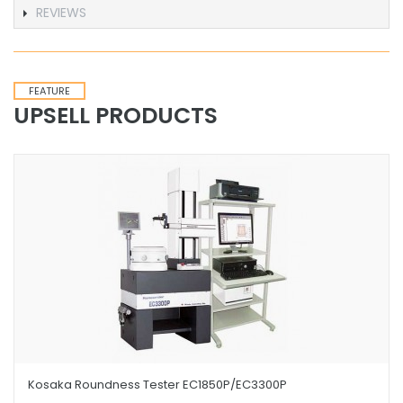
REVIEWS
FEATURE
UPSELL PRODUCTS
Kosaka Roundness Tester EC1850P/EC3300P