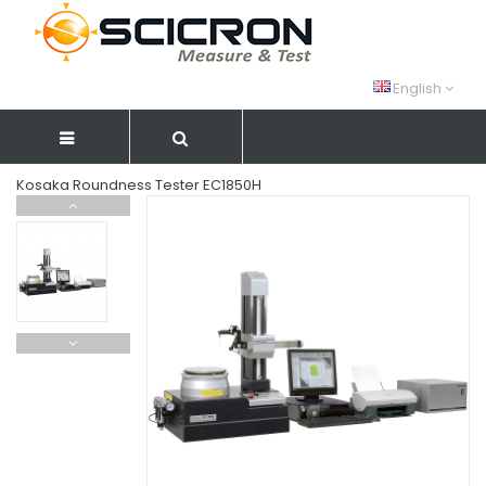
English
Kosaka Roundness Tester EC1850H