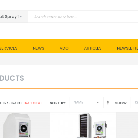
SERVICES
NEWS
VDO
ARTICLES
NEWSLETT
DUCTS
NAME
1
 157-163 OF
163 TOTAL
SORT BY
SHOW