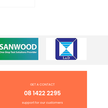
GET A CONTACT
08 1422 2295
support for our customers