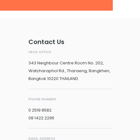
Contact Us
HEAD OFFICE
343 Neighbour Centre Room No. 202,
Watcharaphol Rd., Tharaeng, Bangkhen,
Bangkok 10220 THAILAND
PHONE NUMBER
0 2519 8582
08 1422 2295
EMAIL ADDRESS