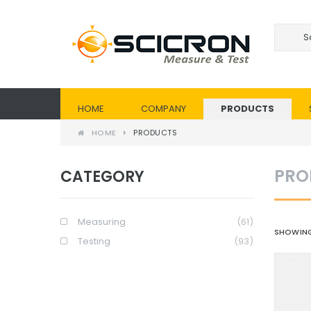
HOME
COMPANY
PRODUCTS
HOME
PRODUCTS
PRO
CATEGORY
Measuring
(61)
SHOWING
Testing
(93)