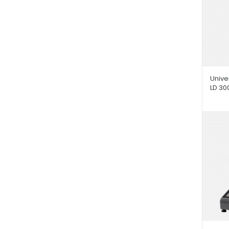
Unive
LD 30