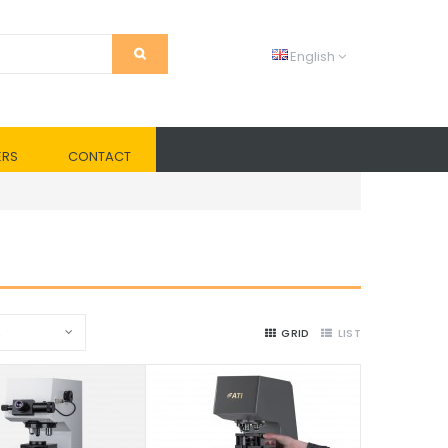
English
ERS
CONTACT
2
GRID
LIST