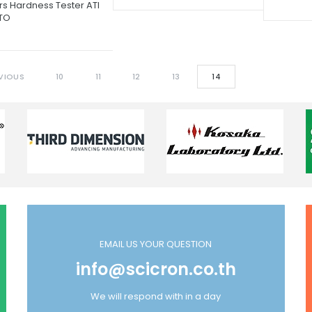
rs Hardness Tester ATI
TO
VIOUS
10
11
12
13
14
EMAIL US YOUR QUESTION
info@scicron.co.th
We will respond with in a day