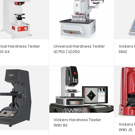
rsal Hardness Tester
Universal Hardness Tester
Vickers 
00 AX
LD750 / LD250
DM2
Vickers Hardness Tester
Vickers
WIKI 90
WIKI JS