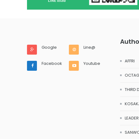
Autho
Google
Line@
AFFRI
Facebook
Youtube
OCTA
THIRD 
KOSAK
LEADER
SANW