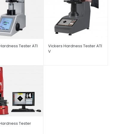
Hardness Tester ATI
Vickers Hardness Tester ATI
V
 Hardness Tester