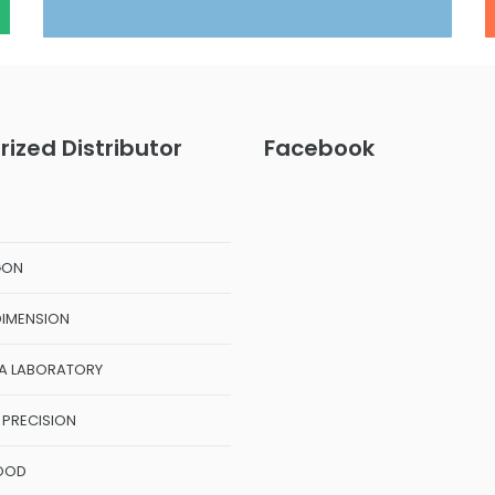
rized Distributor
Facebook
GON
DIMENSION
A LABORATORY
 PRECISION
OOD