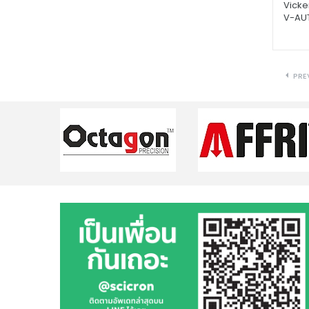
Vicke
V-AU
PRE