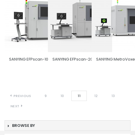
SANYING EFPscan-1000
SANYING EFPscan-2000
SANYING MetroVoxe
PREVIOUS
9
10
11
12
13
NEXT
BROWSE BY