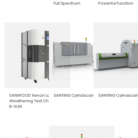
Full Spectrum
Powerful Function
SANWOOD Xenon Lamp
SANYING Cylindscan-1000
SANYING Cylindsca
Weathering Test Chamber
B-SUN