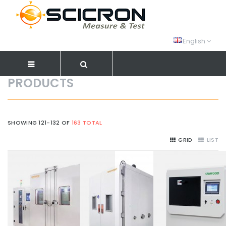
English
PRODUCTS
SHOWING 121-132 OF
163 TOTAL
GRID
LIST