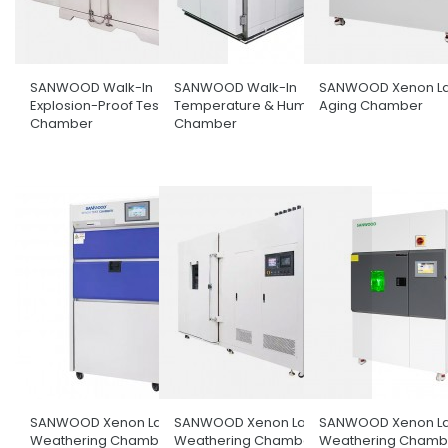
SANWOOD Walk-In
SANWOOD Walk-In
SANWOOD Xenon L
Explosion-Proof Test
Temperature & Humidity
Aging Chamber
Chamber
Chamber
SANWOOD Xenon Lamp
SANWOOD Xenon Lamp
SANWOOD Xenon L
Weathering Chamber
Weathering Chamber With
Weathering Chambe