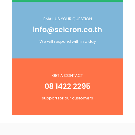
EMAIL US YOUR QUESTION
info@scicron.co.th
We will respond with in a day
GET A CONTACT
08 1422 2295
support for our customers