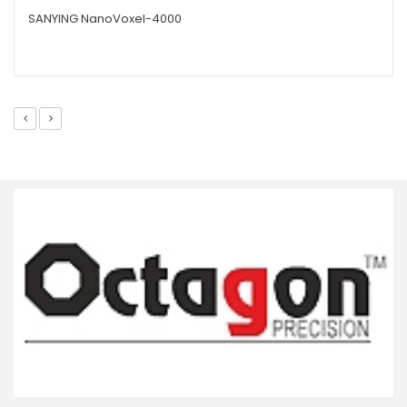
SANYING NanoVoxel-4000