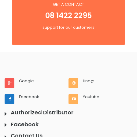
GET A CONTACT
08 1422 2295
support for our customers
Google
Line@
Facebook
Youtube
Authorized Distributor
Facebook
Contact Us