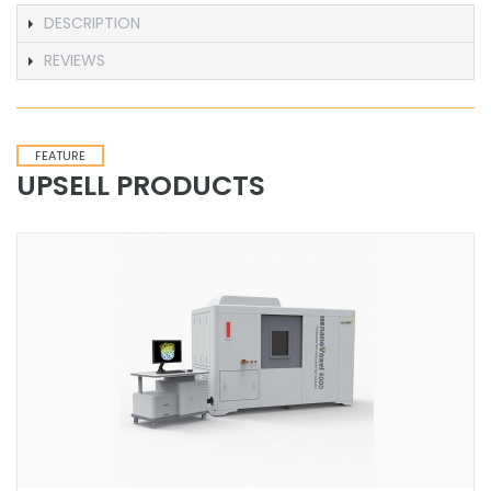
DESCRIPTION
REVIEWS
FEATURE
UPSELL PRODUCTS