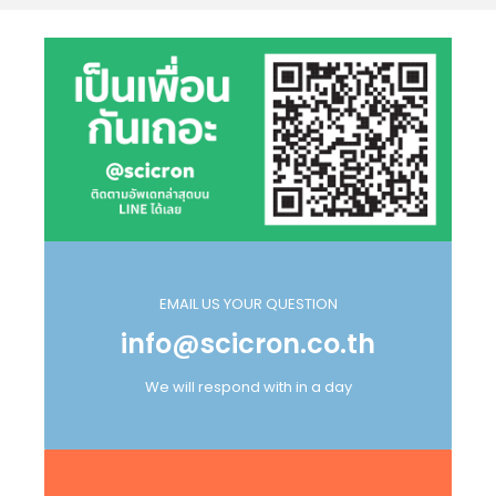
EMAIL US YOUR QUESTION
info@scicron.co.th
We will respond with in a day