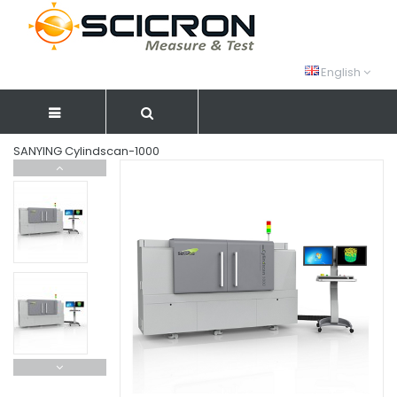
English
SANYING Cylindscan-1000