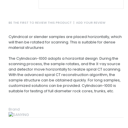
BE THE FIRST TO REVIEW THIS PRODUCT
|
ADD YOUR REVIEW
Cylindrical or slender samples are placed horizontally, which
will then be rotated for scanning. This is suitable for dense
material structures
The Cylindscan-1000 adopts a horizontal design. During the
scanning process, the sample rotates, and the X-ray source
and detector move horizontally to realize spiral CT scanning.
With the advanced spiral CT reconstruction algorithm, the
sample structure can be obtained quickly. For long samples,
customized solutions can be provided. Cylindscan-1000 is
suitable for testing of full diameter rock cores, trunks, etc.
Brand