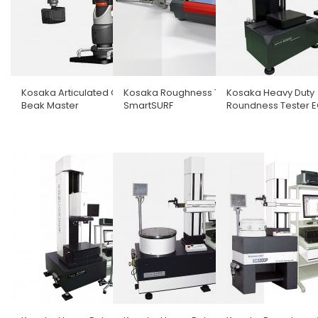
Kosaka Articulated CMM
Kosaka Roughness Tester
Kosaka Heavy Duty
Beak Master
SmartSURF
Roundness Tester 