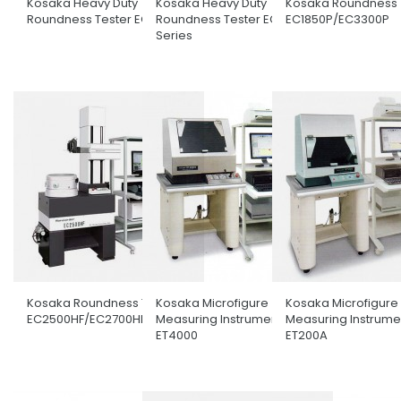
Kosaka Heavy Duty
Kosaka Heavy Duty
Kosaka Roundness 
Roundness Tester EC4100H
Roundness Tester EC3600
EC1850P/EC3300P
Series
Kosaka Roundness Tester
Kosaka Microfigure
Kosaka Microfigure
EC2500HF/EC2700HF
Measuring Instrument
Measuring Instrume
ET4000
ET200A