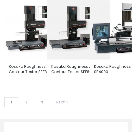
Kosaka Roughness And
Kosaka Roughness And
Kosaka Roughness 
Contour Tester SEF800-N
Contour Tester SEF800-G
SE4000
1
2
3
NEXT