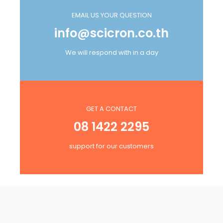
EMAIL US YOUR QUESTION
info@scicron.co.th
We will respond with in a day
GET A CONTACT
08 1422 2295
support for our customers