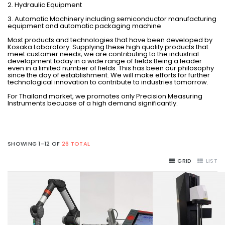
2. Hydraulic Equipment
3. Automatic Machinery including semiconductor manufacturing
equipment and automatic packaging machine
Most products and technologies that have been developed by
Kosaka Laboratory. Supplying these high quality products that
meet customer needs, we are contributing to the industrial
development today in a wide range of fields.Being a leader
even in a limited number of fields. This has been our philosophy
since the day of establishment. We will make efforts for further
technological innovation to contribute to industries tomorrow.
For Thailand market, we promotes only Precision Measuring
Instruments becuase of a high demand significantly.
SHOWING 1-12 OF
26 TOTAL
GRID
LIST