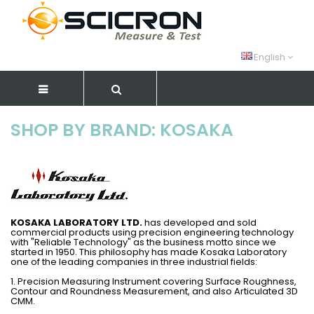
English
SHOP BY BRAND: KOSAKA
KOSAKA LABORATORY LTD.
has developed and sold
commercial products using precision engineering technology
with "Reliable Technology" as the business motto since we
started in 1950. This philosophy has made Kosaka Laboratory
one of the leading companies in three industrial fields:
1. Precision Measuring Instrument covering Surface Roughness,
Contour and Roundness Measurement, and also Articulated 3D
CMM.