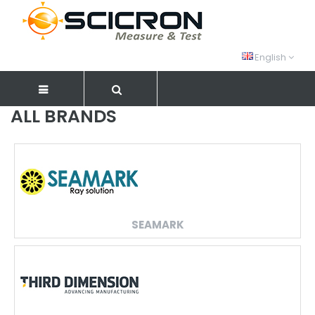
English
ALL BRANDS
SEAMARK