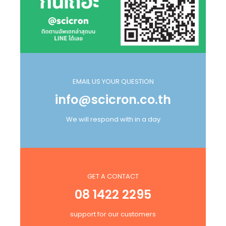
EMAIL US YOUR QUESTION
info@scicron.co.th
We will respond with in a day
GET A CONTACT
08 1422 2295
support for our customers