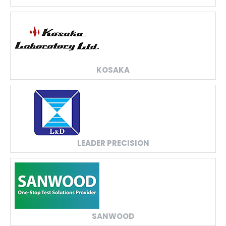
KOSAKA
LEADER PRECISION
SANWOOD