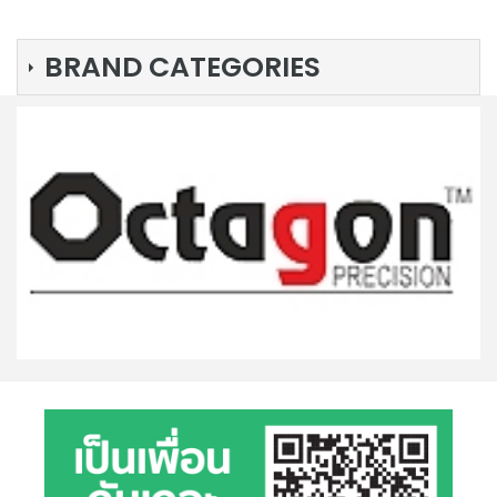
BRAND CATEGORIES