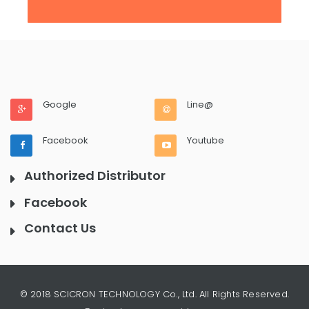
Google
Line@
Facebook
Youtube
Authorized Distributor
Facebook
Contact Us
© 2018 SCICRON TECHNOLOGY Co., Ltd. All Rights Reserved.