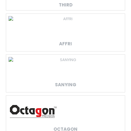
THIRD
AFFRI
SANYING
OCTAGON