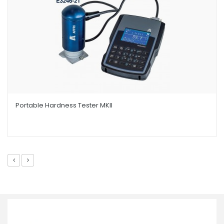
Portable Hardness Tester MKII