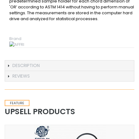
predetermined sample holder for each chord dimension of
'OR’ according to ASTM 1414 without having to perform manual
settings. The measurements are stored in the computer hard
drive and analyzed for statistical processes.
Brand
DESCRIPTION
REVIEWS
FEATURE
UPSELL PRODUCTS