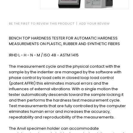
BE THE FIRST TO REVIEW THIS PRODUCT
|
ADD YOUR REVIEW
BENCH TOP HARDNESS TESTER FOR AUTOMATIC HARDNESS
MEASUREMENTS ON PLASTIC, RUBBER AND SYNTHETIC FIBERS
IRHD L - H - N - M / ISO 48 - ASTM 1415
The measurement cycle and the physical contact with the
sample by the indenter are managed by the software with
phase control by load cells in closed loop load control
(patent AFFRI) this eliminates manual errors and the
influences of external vibrations. With a single motion the
tester automatically descends toward the sample locking it
and then performs the hardness test measurement cycle.
Test measurements that are fully controlled by the computer
eliminates human error and increases the accuracy,
repeatability and reproducibility of the measurements.
The Anvil specimen holder can accommodate