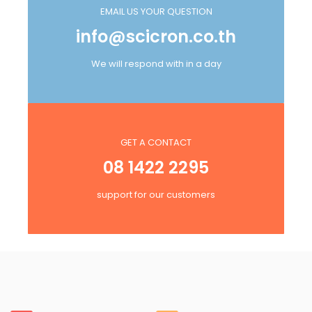
EMAIL US YOUR QUESTION
info@scicron.co.th
We will respond with in a day
GET A CONTACT
08 1422 2295
support for our customers