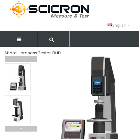
English
Shore Hardness Tester IRHD