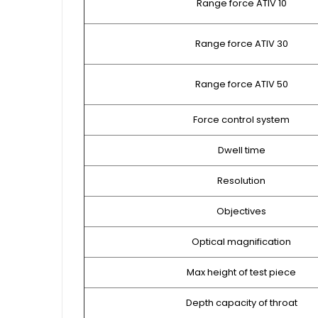
Range force ATIV 10
Range force ATIV 30
Range force ATIV 50
Force control system
Dwell time
Resolution
Objectives
Optical magnification
Max height of test piece
Depth capacity of throat