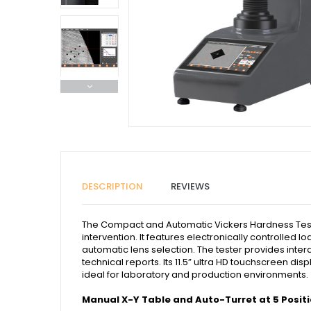
DESCRIPTION
REVIEWS
The Compact and Automatic Vickers Hardness Tester
intervention. It features electronically controlled
automatic lens selection. The tester provides inter
technical reports. Its 11.5” ultra HD touchscreen d
ideal for laboratory and production environments.
Manual X-Y Table and Auto-Turret at 5 Posit