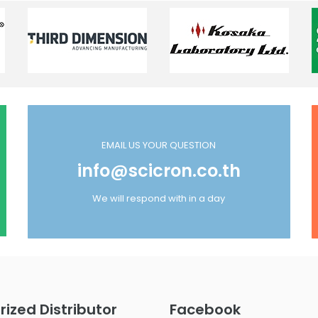
EMAIL US YOUR QUESTION
info@scicron.co.th
We will respond with in a day
rized Distributor
Facebook