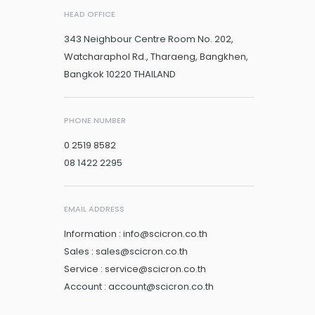
HEAD OFFICE
343 Neighbour Centre Room No. 202,
Watcharaphol Rd., Tharaeng, Bangkhen,
Bangkok 10220 THAILAND
PHONE NUMBER
0 2519 8582
08 1422 2295
EMAIL ADDRESS
Information : info@scicron.co.th
Sales : sales@scicron.co.th
Service : service@scicron.co.th
Account : account@scicron.co.th