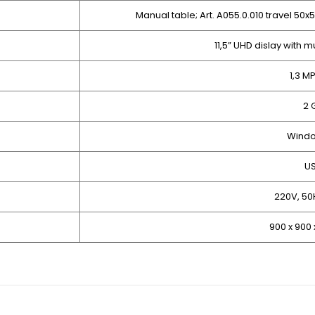
Manual table; Art. A055.0.010 travel 50
11,5” UHD dislay with 
1,3 M
2 
Windo
U
220V, 50
900 x 900