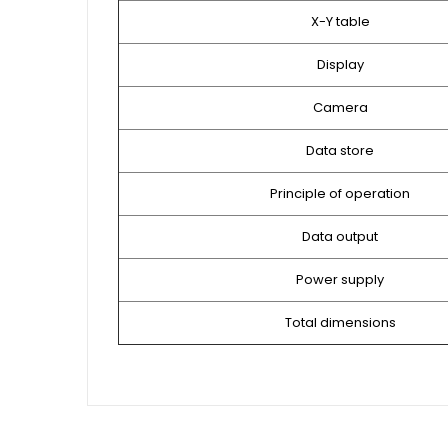
X-Y table
Display
Camera
Data store
Principle of operation
Data output
Power supply
Total dimensions