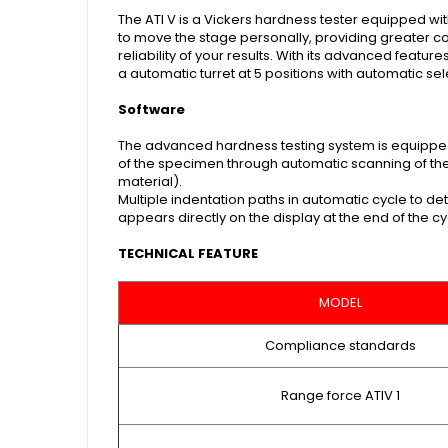
The ATI V is a Vickers hardness tester equipped wi
to move the stage personally, providing greater con
reliability of your results. With its advanced featu
a automatic turret at 5 positions with automatic se
Software
The advanced hardness testing system is equipped
of the specimen through automatic scanning of the 
material).
Multiple indentation paths in automatic cycle to de
appears directly on the display at the end of the cyc
TECHNICAL FEATURE
MODEL
Compliance standards
Range force ATIV 1