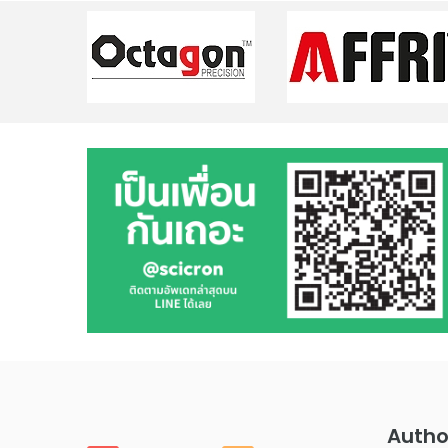
Autho