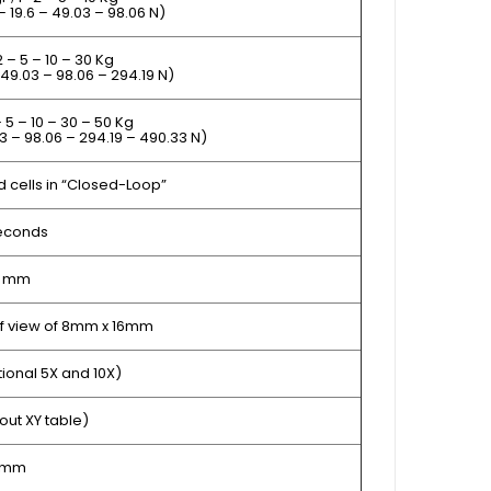
 – 19.6 – 49.03 – 98.06 N)
2 – 5 – 10 – 30 Kg
– 49.03 – 98.06 – 294.19 N)
– 5 – 10 – 30 – 50 Kg
3 – 98.06 – 294.19 – 490.33 N)
ad cells in “Closed-Loop”
seconds
1 mm
 of view of 8mm x 16mm
tional 5X and 10X)
out XY table)
 mm