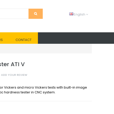
English
RS
CONTACT
ter ATI V
ADD YOUR REVIEW
r Vickers and micro Vickers tests with built-in image
ic hardness tester in CNC system.