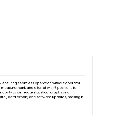
n, ensuring seamless operation without operator
c measurement, and a turret with 5 positions for
 ability to generate statistical graphs and
ntrol, data export, and software updates, making it