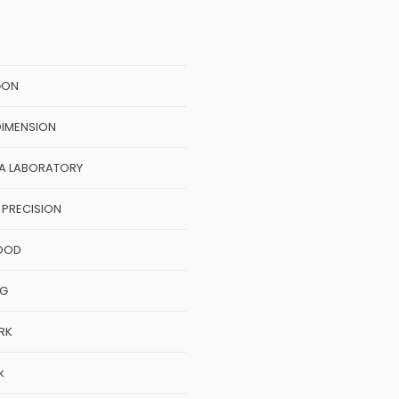
GON
DIMENSION
A LABORATORY
 PRECISION
OOD
NG
RK
k