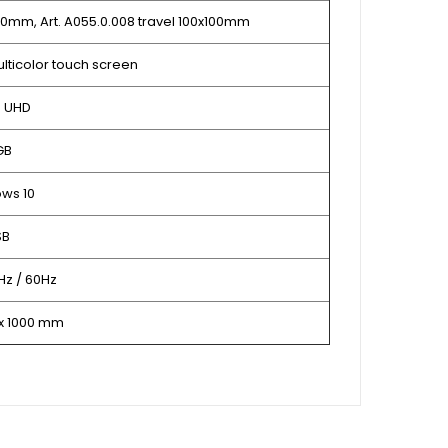
x50mm, Art. A055.0.008 travel 100x100mm
multicolor touch screen
P UHD
GB
ws 10
SB
Hz / 60Hz
 x 1000 mm