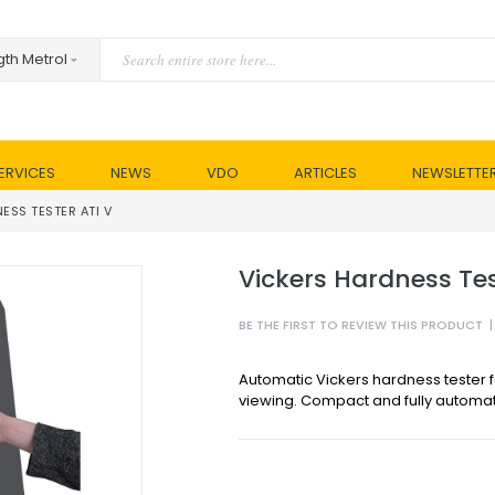
ERVICES
NEWS
VDO
ARTICLES
NEWSLETTE
ESS TESTER ATI V
Vickers Hardness Tes
BE THE FIRST TO REVIEW THIS PRODUCT
|
Automatic Vickers hardness tester fo
viewing. Compact and fully automat