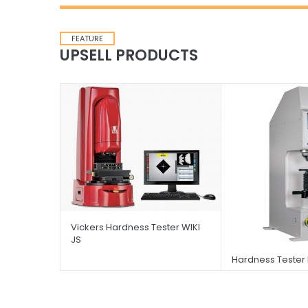
FEATURE
UPSELL PRODUCTS
Vickers Hardness Tester WIKI
JS
Hardness Tester