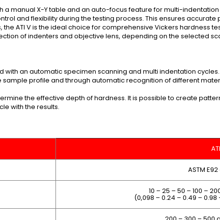
th a manual X-Y table and an auto-focus feature for multi-indentation
trol and flexibility during the testing process. This ensures accurate
res, the ATI V is the ideal choice for comprehensive Vickers hardness te
lection of indenters and objective lens, depending on the selected sca
 with an automatic specimen scanning and multi indentation cycles.
sample profile and through automatic recognition of different materi
termine the effective depth of hardness. It is possible to create pat
le with the results.
AT
ASTM E92
10 – 25 – 50 – 100 – 20
(0,098 – 0.24 – 0.49 – 0.98 
200 – 300 – 500 gr