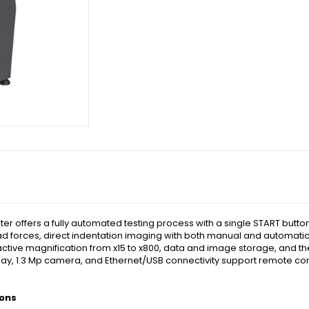
 offers a fully automated testing process with a single START butto
 load forces, direct indentation imaging with both manual and automati
active magnification from x15 to x800, data and image storage, and the
isplay, 1.3 Mp camera, and Ethernet/USB connectivity support remote co
ions