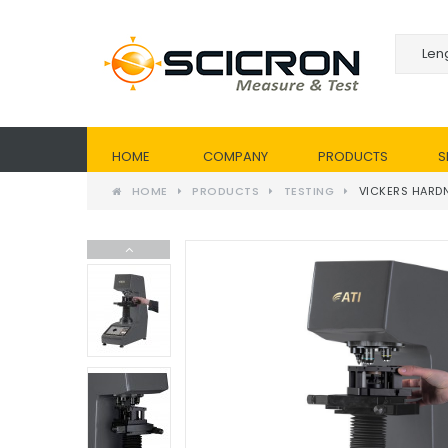
HOME
COMPANY
PRODUCTS
S
HOME
PRODUCTS
TESTING
VICKERS HARDN