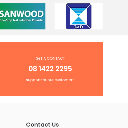
GET A CONTACT
08 1422 2295
support for our customers
Contact Us