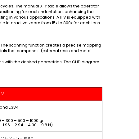
 cycles. The manual X-Y table allows the operator
 positioning for each indentation, enhancing the
sting in various applications.
ATI V is equipped with
le.Interactive zoom from 15x to 800x for each lens.
 The scanning function creates a precise mapping
als that compose it (external resin and metal
terns with the desired geometries. The CHD diagram
I V
 and E384
0 – 300 – 500 – 1000 gr
– 1.96 – 2.94 – 4.90 – 9.8 N)
 ; 1- 2 – 5 – 10 Kg