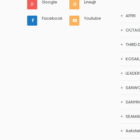
Google
Line@
AFFRI
Facebook
Youtube
OCTA
THIRD 
KOSAK
LEADER
SANW
SANYI
SEAMA
Axitote