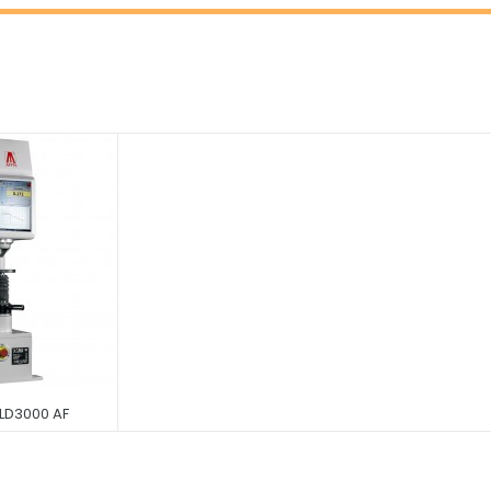
 LD3000 AF