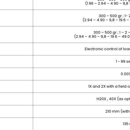
(1.96 – 2.94 – 4.90 – 9,8
300 – 500 gr ; 1- 
(2.94 – 4.90 – 9,8 – 19.6 
300 – 500 gr ; 1 – 2 
(
2.94 – 4.90 – 9,8
– 19.6 – 49.0
Electronic control of lo
1 - 99 
0.00
1X and 2X with a field
H20X , 40X (as op
210 mm
(with
135