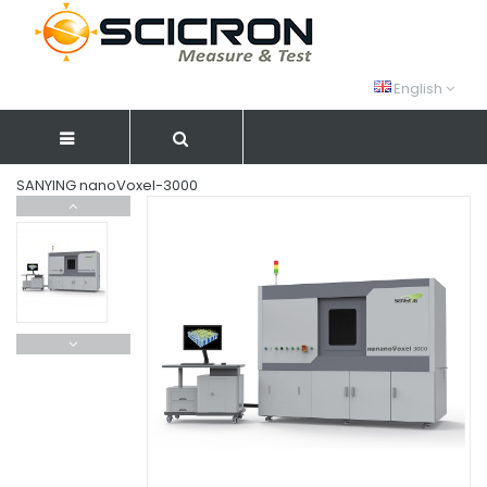
English
SANYING nanoVoxel-3000