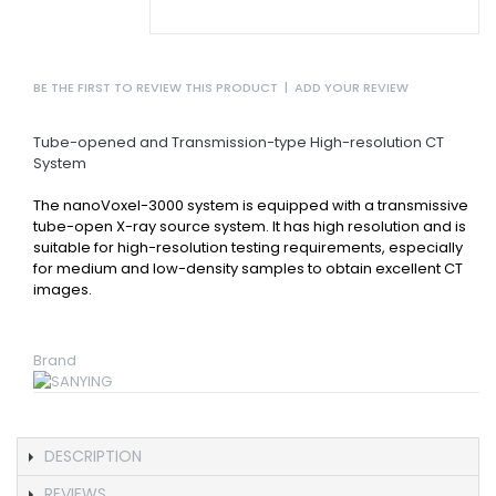
BE THE FIRST TO REVIEW THIS PRODUCT
|
ADD YOUR REVIEW
Tube-opened and Transmission-type High-resolution CT
System
The nanoVoxel-3000 system is equipped with a transmissive
tube-open X-ray source system. It has high resolution and is
suitable for high-resolution testing requirements, especially
for medium and low-density samples to obtain excellent CT
images.
Brand
DESCRIPTION
REVIEWS