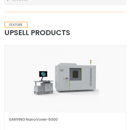
FEATURE
UPSELL PRODUCTS
SANYING NanoVoxel-5000