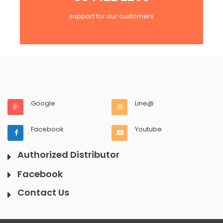
support for our customers
Google
Line@
Facebook
Youtube
Authorized Distributor
Facebook
Contact Us