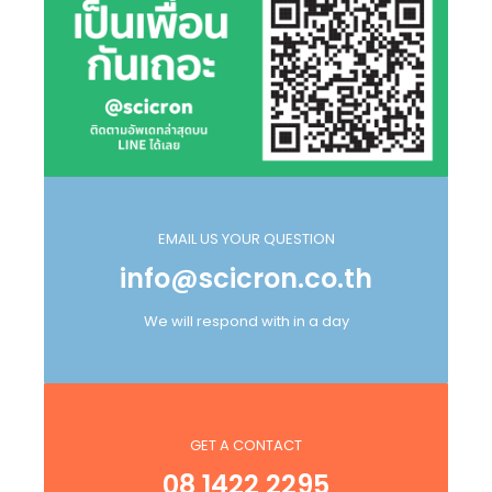
EMAIL US YOUR QUESTION
info@scicron.co.th
We will respond with in a day
GET A CONTACT
08 1422 2295