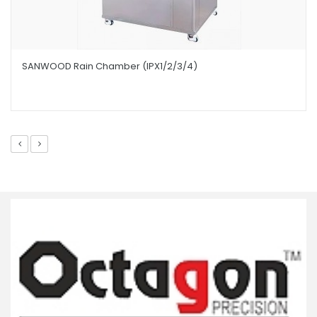
SANWOOD Rain Chamber (IPX1/2/3/4)