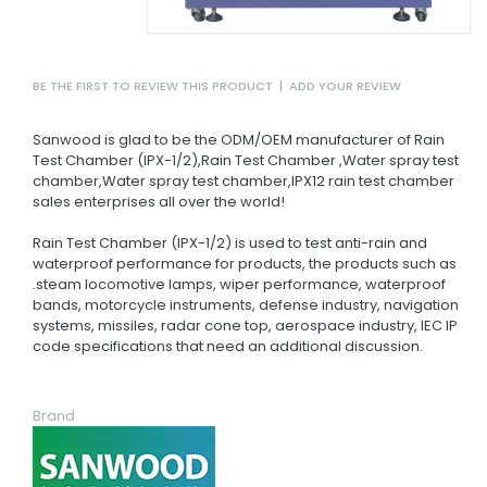
BE THE FIRST TO REVIEW THIS PRODUCT
|
ADD YOUR REVIEW
Sanwood is glad to be the ODM/OEM manufacturer of Rain
Test Chamber (IPX-1/2),Rain Test Chamber ,Water spray test
chamber,Water spray test chamber,IPX12 rain test chamber
sales enterprises all over the world!
Rain Test Chamber (IPX-1/2) is used to test anti-rain and
waterproof performance for products, the products such as
.steam locomotive lamps, wiper performance, waterproof
bands, motorcycle instruments, defense industry, navigation
systems, missiles, radar cone top, aerospace industry, IEC IP
code specifications that need an additional discussion.
Brand