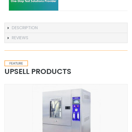
DESCRIPTION
REVIEWS
FEATURE
UPSELL PRODUCTS