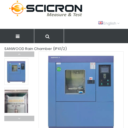
English
SANWOOD Rain Chamber (IPX1/2)