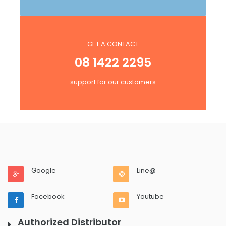
GET A CONTACT
08 1422 2295
support for our customers
Google
Line@
Facebook
Youtube
Authorized Distributor