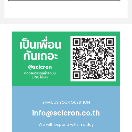
EMAIL US YOUR QUESTION
info@scicron.co.th
We will respond with in a day