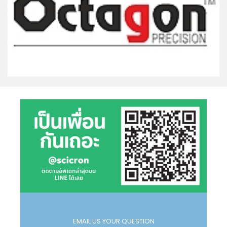
EMAIL US YOUR QUESTION