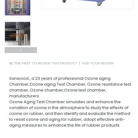
BE THE FIRST TO REVIEW THIS PRODUCT
|
ADD YOUR REVIEW
Sanwood , a 23 years of professional Ozone aging
Chamber,Ozone aging Test Chamber, Ozone resistance test
chamber, Ozone chamber,Ozone test chamber,
manufacturers
Ozone Aging Test Chamber simulates and enhance the
condition of ozone in the atmosphere to study the effects of
ozone on rubber, and then identify and evaluate the method
to resist ozone and aging for rubber, adopt effective anti-
aging measures to enhance the life of rubber products.