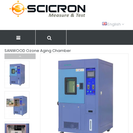
English
SANWOOD Ozone Aging Chamber