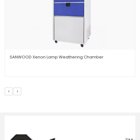
SANWOOD Xenon Lamp Weathering Chamber