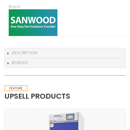
Brand
DESCRIPTION
REVIEWS
FEATURE
UPSELL PRODUCTS