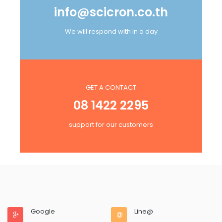
info@scicron.co.th
We will respond with in a day
GET A CONTACT
08 1422 2295
support for our customers
Google
Line@