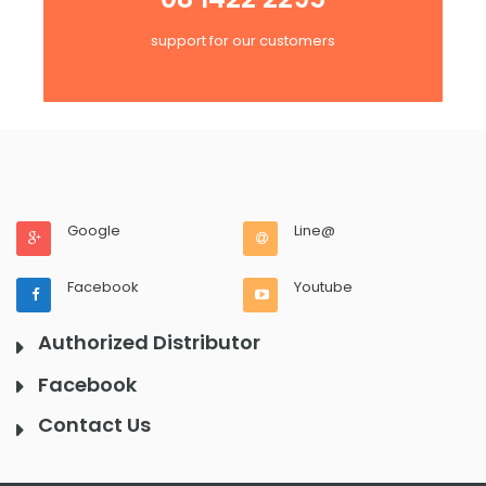
support for our customers
Google
Line@
Facebook
Youtube
Authorized Distributor
Facebook
Contact Us