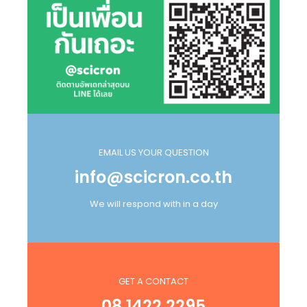
EMAIL US YOUR QUESTION
info@scicron.co.th
We will respond with in a day
GET A CONTACT
08 1422 2295