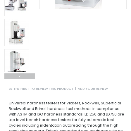
BE THE FIRST TO REVIEW THIS PRODUCT
|
ADD YOUR REVIEW
Universal hardness testers for Vickers, Rockwell, Superficial
Rockwell and Brinell hardness test methods in compliance
with ASTM and ISO hardness standards. LD 250 and LD750 are
top level bench hardness testers for fully automatic test
cycles including indentation autoreading through the high
resolution camera. Entirely motorized and equipped with an