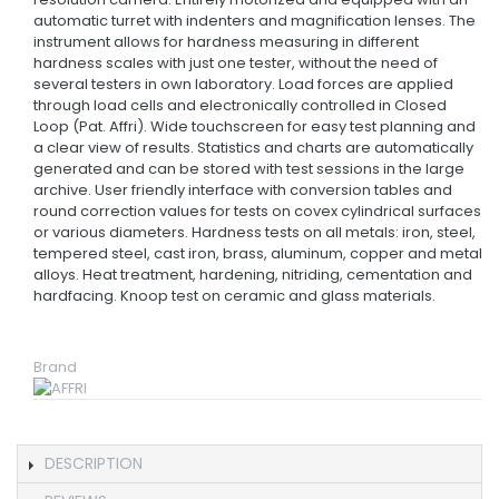
automatic turret with indenters and magnification lenses. The
instrument allows for hardness measuring in different
hardness scales with just one tester, without the need of
several testers in own laboratory. Load forces are applied
through load cells and electronically controlled in Closed
Loop (Pat. Affri). Wide touchscreen for easy test planning and
a clear view of results. Statistics and charts are automatically
generated and can be stored with test sessions in the large
archive. User friendly interface with conversion tables and
round correction values for tests on covex cylindrical surfaces
or various diameters. Hardness tests on all metals: iron, steel,
tempered steel, cast iron, brass, aluminum, copper and metal
alloys. Heat treatment, hardening, nitriding, cementation and
hardfacing. Knoop test on ceramic and glass materials.
Brand
DESCRIPTION