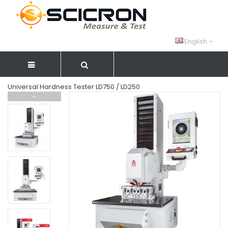
English
Universal Hardness Tester LD750 / LD250