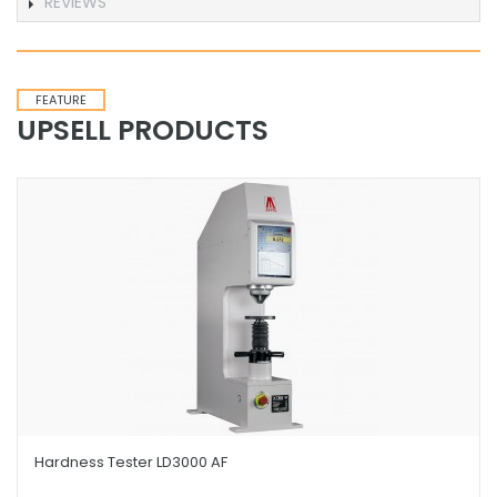
REVIEWS
FEATURE
UPSELL PRODUCTS
Hardness Tester LD3000 AF