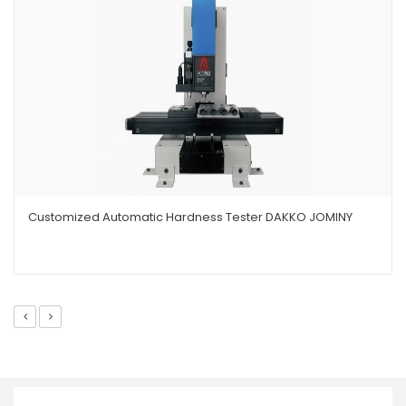
Customized Automatic Hardness Tester DAKKO JOMINY