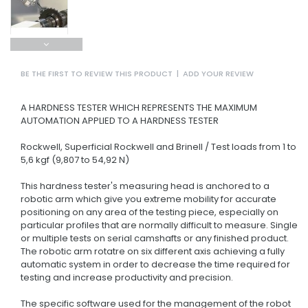
BE THE FIRST TO REVIEW THIS PRODUCT
|
ADD YOUR REVIEW
A HARDNESS TESTER WHICH REPRESENTS THE MAXIMUM
AUTOMATION APPLIED TO A HARDNESS TESTER
Rockwell, Superficial Rockwell and Brinell / Test loads from 1 to
5,6 kgf (9,807 to 54,92 N)
This hardness tester's measuring head is anchored to a
robotic arm which give you extreme mobility for accurate
positioning on any area of the testing piece, especially on
particular profiles that are normally difficult to measure. Single
or multiple tests on serial camshafts or any finished product.
The robotic arm rotatre on six different axis achieving a fully
automatic system in order to decrease the time required for
testing and increase productivity and precision.
The specific software used for the management of the robot