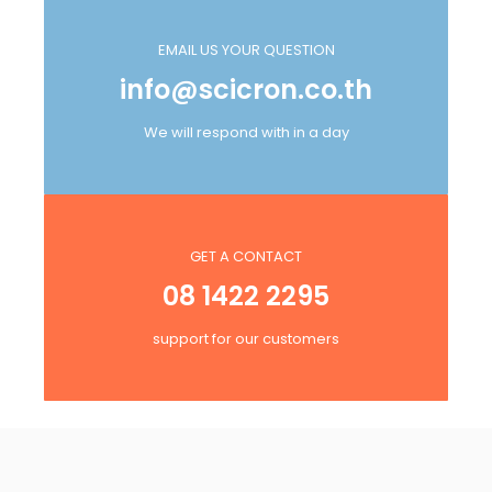
EMAIL US YOUR QUESTION
info@scicron.co.th
We will respond with in a day
GET A CONTACT
08 1422 2295
support for our customers