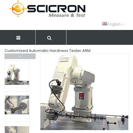
English
Customized Automatic Hardness Tester ARM