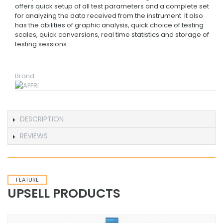
offers quick setup of all test parameters and a complete set
for analyzing the data received from the instrument. It also
has the abilities of graphic analysis, quick choice of testing
scales, quick conversions, real time statistics and storage of
testing sessions.
Brand
DESCRIPTION
REVIEWS
FEATURE
UPSELL PRODUCTS