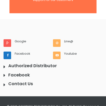
Google
Line@
Facebook
Youtube
Authorized Distributor
Facebook
Contact Us