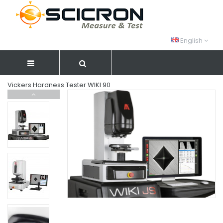
English
Vickers Hardness Tester WIKI 90