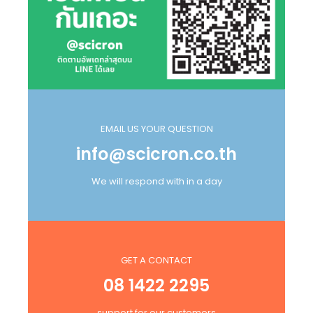
EMAIL US YOUR QUESTION
info@scicron.co.th
We will respond with in a day
GET A CONTACT
08 1422 2295
support for our customers