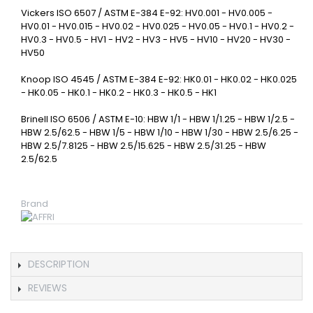
Vickers ISO 6507 / ASTM E-384 E-92: HV0.001 - HV0.005 -
HV0.01 - HV0.015 - HV0.02 - HV0.025 - HV0.05 - HV0.1 - HV0.2 -
HV0.3 - HV0.5 - HV1 - HV2 - HV3 - HV5 - HV10 - HV20 - HV30 -
HV50
Knoop ISO 4545 / ASTM E-384 E-92: HK0.01 - HK0.02 - HK0.025
- HK0.05 - HK0.1 - HK0.2 - HK0.3 - HK0.5 - HK1
Brinell ISO 6506 / ASTM E-10: HBW 1/1 - HBW 1/1.25 - HBW 1/2.5 -
HBW 2.5/62.5 - HBW 1/5 - HBW 1/10 - HBW 1/30 - HBW 2.5/6.25 -
HBW 2.5/7.8125 - HBW 2.5/15.625 - HBW 2.5/31.25 - HBW
2.5/62.5
Brand
DESCRIPTION
REVIEWS