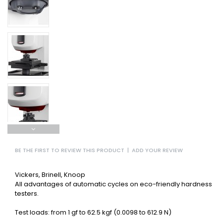
BE THE FIRST TO REVIEW THIS PRODUCT
|
ADD YOUR REVIEW
Vickers, Brinell, Knoop
All advantages of automatic cycles on eco-friendly hardness
testers.
Test loads: from 1 gf to 62.5 kgf (0.0098 to 612.9 N)