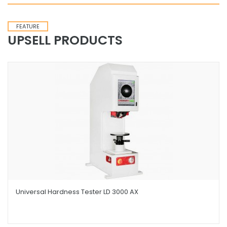
FEATURE
UPSELL PRODUCTS
Universal Hardness Tester LD 3000 AX