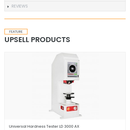
REVIEWS
FEATURE
UPSELL PRODUCTS
Universal Hardness Tester LD 3000 AX