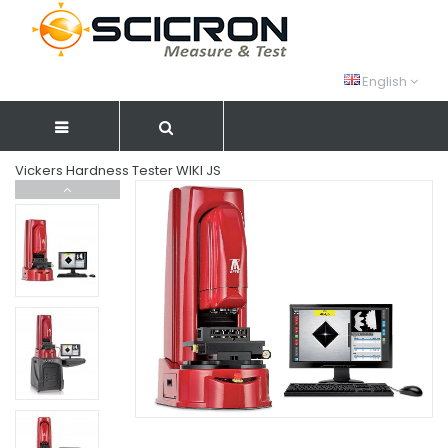
English
Vickers Hardness Tester WIKI JS