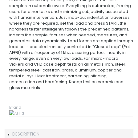
samples in automatic cycle. Everything is automated, freeing
users for other tasks and minimizing subjectivity associated
with human intervention. Just map-out indentation traverses
where they are required, set the load and press START, the
hardness tester intelligently follows the predefined patterns,
indents the sample, focuses when needed, measures, and
generates data dynamically. Load forces are applied through
load cells and electronically controlled in "Closed Loop" (Pat.
AFFRI) with a frequency of 1 khz, assuring perfect linearity in
every range, even on very low loads. For micro-macro
Vickers and CHD case depth tests on all metals: iron, steel,
tempered steel, cast iron, brass, aluminium, copper and
metal alloys. Heat treatment, hardening, nitriding,
cementation and hardfacing. Knoop test on ceramic and
glass materials.
Brand
DESCRIPTION