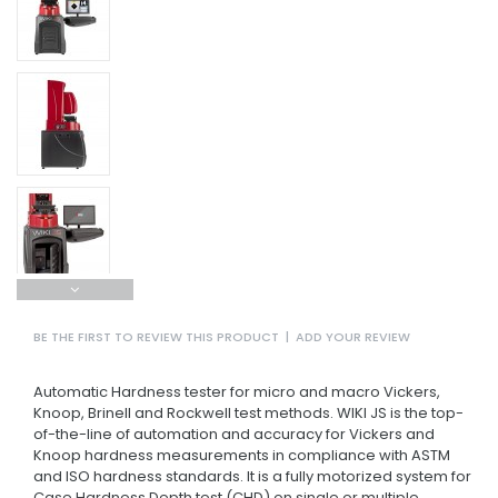
BE THE FIRST TO REVIEW THIS PRODUCT
|
ADD YOUR REVIEW
Automatic Hardness tester for micro and macro Vickers,
Knoop, Brinell and Rockwell test methods. WIKI JS is the top-
of-the-line of automation and accuracy for Vickers and
Knoop hardness measurements in compliance with ASTM
and ISO hardness standards. It is a fully motorized system for
Case Hardness Depth test (CHD) on single or multiple