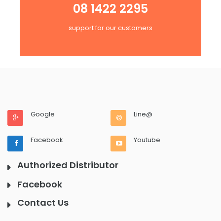
08 1422 2295
support for our customers
Google
Line@
Facebook
Youtube
Authorized Distributor
Facebook
Contact Us