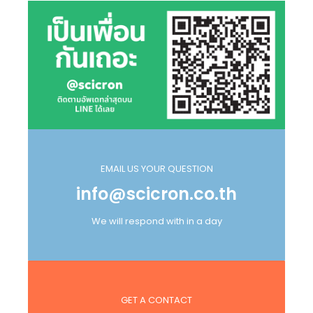
EMAIL US YOUR QUESTION
info@scicron.co.th
We will respond with in a day
GET A CONTACT