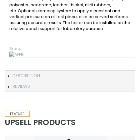
polyester, neoprene, leather, thiokol, nitril rubbers,
etc. Optional clamping system to apply a constant and
vertical pressure on all test piece, also on curved surfaces
assuring accurate results. The tester can be installed on the
relative bench support for laboratory purpose.
Brand
DESCRIPTION
REVIEWS
FEATURE
UPSELL PRODUCTS