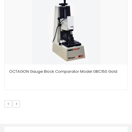
OCTAGON Gauge Block Comparator Model GBC150 Gold