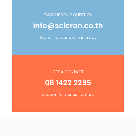
EMAIL US YOUR QUESTION
info@scicron.co.th
We will respond with in a day
GET A CONTACT
08 1422 2295
support for our customers