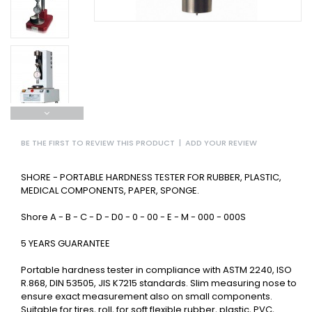
BE THE FIRST TO REVIEW THIS PRODUCT
|
ADD YOUR REVIEW
SHORE - PORTABLE HARDNESS TESTER FOR RUBBER, PLASTIC,
MEDICAL COMPONENTS, PAPER, SPONGE.
Shore A - B - C - D - D0 - 0 - 00 - E - M - 000 - 000S
5 YEARS GUARANTEE
Portable hardness tester in compliance with ASTM 2240, ISO
R.868, DIN 53505, JIS K7215 standards. Slim measuring nose to
ensure exact measurement also on small components.
Suitable for tires, roll, for soft flexible rubber, plastic, PVC,