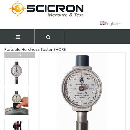
English
Portable Hardness Tester SHORE