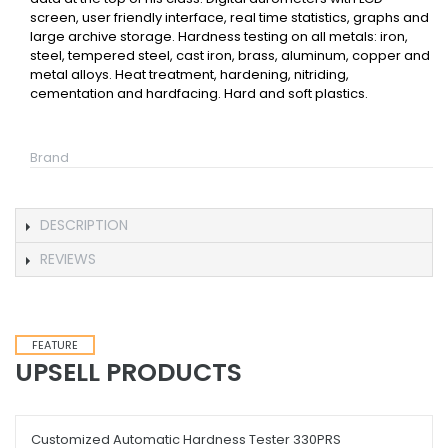
screen, user friendly interface, real time statistics, graphs and
large archive storage. Hardness testing on all metals: iron,
steel, tempered steel, cast iron, brass, aluminum, copper and
metal alloys. Heat treatment, hardening, nitriding,
cementation and hardfacing. Hard and soft plastics.
Brand
DESCRIPTION
REVIEWS
FEATURE
UPSELL PRODUCTS
Customized Automatic Hardness Tester 330PRS