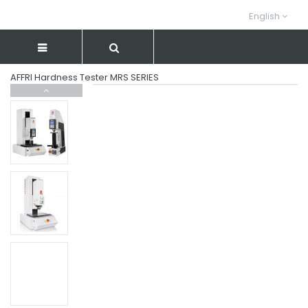
English
AFFRI Hardness Tester MRS SERIES