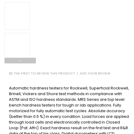
BE THE FIRST TO REVIEW THIS PRODUCT
|
ADD YOUR REVIEW
Automatic hardness testers for Rockwell, Superficial Rockwell,
Brinell, Vickers and Shore test methods in compliance with
ASTM and ISO hardness standards. MRS Series are top level
bench hardness testers for tough or lab applications. Fully
motorized for fully automatic test cycles. Absolute accuracy
(better than 0.5 %) in every condition. Load forces are applied
through load cells and electronically controlled in Closed
Loop (Pat. Affri). Exact hardness result on the first test and R&R
data at the top of his class. Digital durometers with LCD