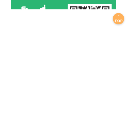
TOP
EMAIL US YOUR QUESTION
info@scicron.co.th
We will respond with in a day
GET A CONTACT