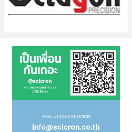
EMAIL US YOUR QUESTION
info@scicron.co.th