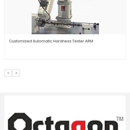
Customized Automatic Hardness Tester ARM