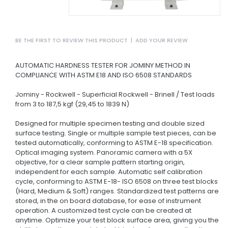
BE THE FIRST TO REVIEW THIS PRODUCT
|
ADD YOUR REVIEW
AUTOMATIC HARDNESS TESTER FOR JOMINY METHOD IN
COMPLIANCE WITH ASTM E18 AND ISO 6508 STANDARDS
Jominy - Rockwell - Superficial Rockwell - Brinell / Test loads
from 3 to 187,5 kgf (29,45 to 1839 N)
Designed for multiple specimen testing and double sized
surface testing. Single or multiple sample test pieces, can be
tested automatically, conforming to ASTM E-18 specification.
Optical imaging system. Panoramic camera with a 5X
objective, for a clear sample pattern starting origin,
independent for each sample. Automatic self calibration
cycle, conforming to ASTM E-18- ISO 6508 on three test blocks
(Hard, Medium & Soft) ranges. Standardized test patterns are
stored, in the on board database, for ease of instrument
operation. A customized test cycle can be created at
anytime. Optimize your test block surface area, giving you the