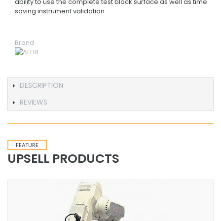
ability to use the complete test block surface as well as time
saving instrument validation.
Brand
DESCRIPTION
REVIEWS
FEATURE
UPSELL PRODUCTS