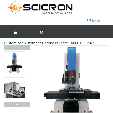
English
Customized Automatic Hardness Tester DAKKO JOMINY