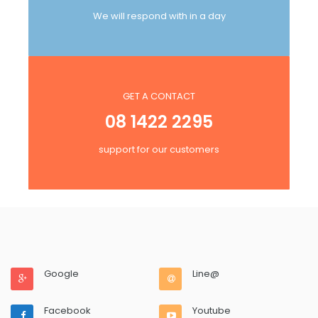
We will respond with in a day
GET A CONTACT
08 1422 2295
support for our customers
Google
Line@
Facebook
Youtube