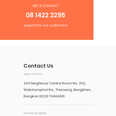
GET A CONTACT
08 1422 2295
support for our customers
Contact Us
HEAD OFFICE
343 Neighbour Centre Room No. 202,
Watcharaphol Rd., Tharaeng, Bangkhen,
Bangkok 10220 THAILAND
PHONE NUMBER