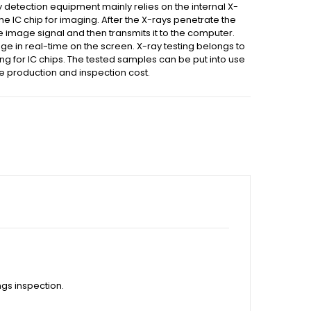
y detection equipment mainly relies on the internal X-
the IC chip for imaging. After the X-rays penetrate the
he image signal and then transmits it to the computer.
mage in real-time on the screen. X-ray testing belongs to
ng for IC chips. The tested samples can be put into use
he production and inspection cost.
gs inspection.