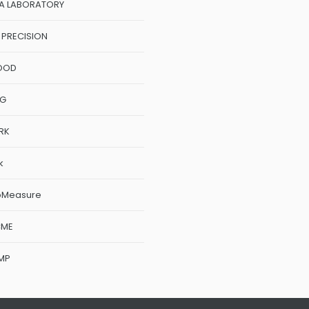
A LABORATORY
 PRECISION
OOD
NG
RK
k
oMeasure
CME
MP