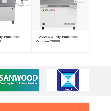
y Inspection
SEAMARK X-Ray Inspection
0
Machine X6600