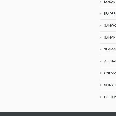
KOSAK
LEADER
SANW
SANYI
SEAMA
Axitote
Calibr
SONA
UNICO