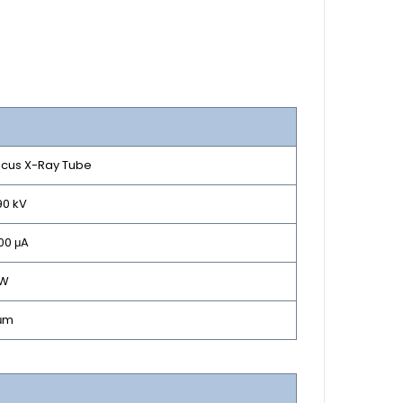
ocus X-Ray Tube
90 kV
200 μA
 W
 μm