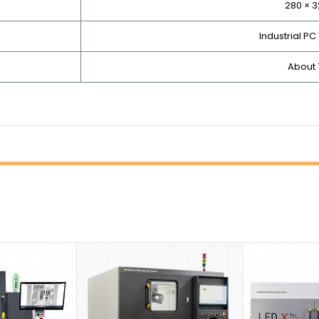
280 × 
Industrial PC
About 