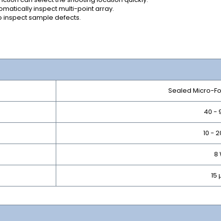
atically inspect multi-point array.
to inspect sample defects.
Sealed Micro-F
40 - 
10 - 
8
15