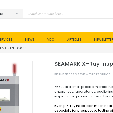
ERVICES
NEWS
VDO
ARTICLES
NEWSLETTE
N MACHINE X5600
SEAMARK X-Ray Insp
BE THE FIRST TO REVIEW THIS PRODUCT
|
X5600 is a small precise microfocus
enterprises, laboratories, quality ins
inspection equipment of small parts
IC chip X-ray inspection machine is
especially for prospective testing of 