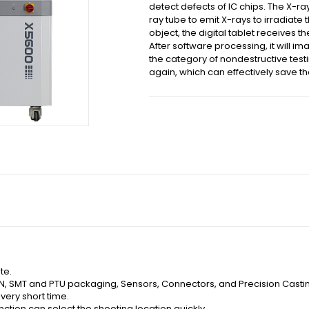
detect defects of IC chips. The X-ra
ray tube to emit X-rays to irradiate 
object, the digital tablet receives t
After software processing, it will i
the category of nondestructive testi
again, which can effectively save t
te.
FN, SMT and PTU packaging, Sensors, Connectors, and Precision Castin
 very short time.
nction can select the shooting location quickly.