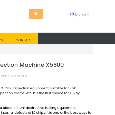
English
RS
CONTACT
ection Machine X5600
ADD YOUR REVIEW
 X-Ray inspection equipment, suitable for R&D
pection rooms, etc. It is the first choice for X-Ray
.
 a piece of non-destructive testing equipment
internal defects of IC chips. It is one of the best ways to