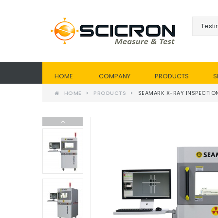
HOME
COMPANY
PRODUCTS
S
HOME
PRODUCTS
SEAMARK X-RAY INSPECTIO