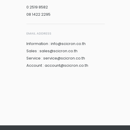
0 2519 8582
08 1422 2295
EMAIL ADDRESS
Information : info@scicron.co.th
Sales : sales@scicron.co.th
Service : service@scicron.co.th
Account : account@scicron.co.th