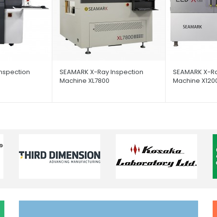
nspection
SEAMARK X-Ray Inspection
SEAMARK X-Ra
Machine XL7800
Machine X120