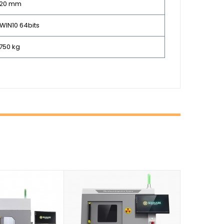
320 mm
 WIN10 64bits
750 kg