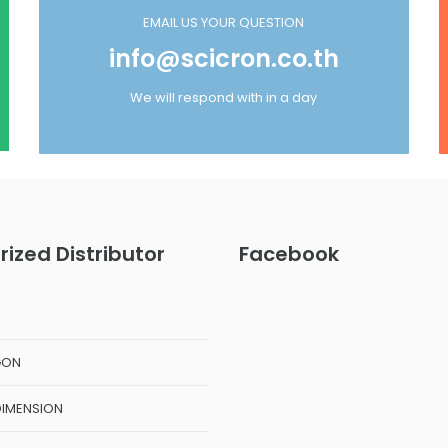
EMAIL US YOUR QUESTION
info@scicron.co.th
We will respond with in a day
rized Distributor
Facebook
GON
DIMENSION