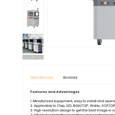
DESCRIPTION
REVIEWS
Features and Advantages
1. Miniaturized equipment, easy to install and opera
2. Applicable to Chip, LED, BGA/CSP, Wafer, SOP/Q
3. High resolution design to get the best image in a
4. Infrared automatic navigation and positioning fu