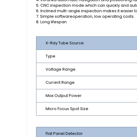
5. CNC inspection mode which can quickly and autom
6. Inclined multi-angle inspection makes it easier 
7. Simple softwareoperation, low operating costs.
8. Long lifespan.
X-Ray Tube Source
Type
Voltage Range
Current Range
Max Output Power
Micro Focus Spot Size
Flat Panel Detector