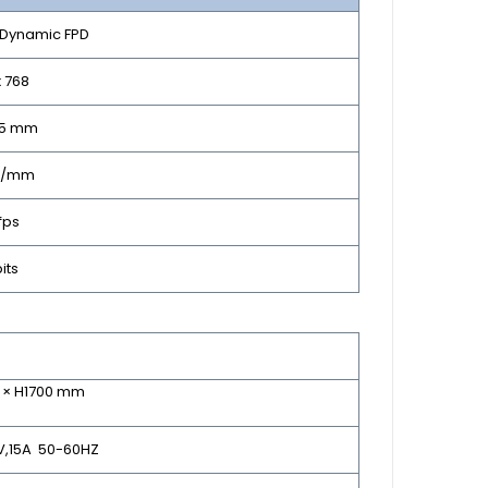
l Dynamic FPD
x 768
65 mm
Lp/mm
fps
bits
0 × H1700 mm
0V,15A 50-60HZ