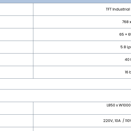
TFT Industria
768 
65 × 
5.8 
40 
16 
L850 x W100
220V, 10A / 11