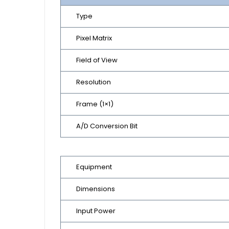
Type
Pixel Matrix
Field of View
Resolution
Frame (1×1)
A/D Conversion Bit
Equipment
Dimensions
Input Power