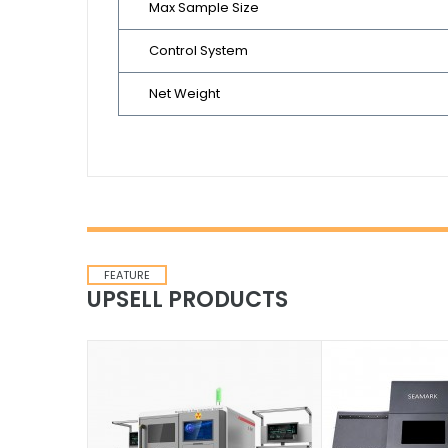
Max Sample Size
Control System
Net Weight
FEATURE
UPSELL PRODUCTS