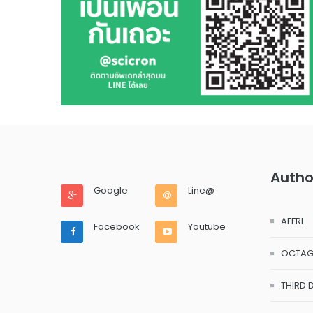
Autho
Google
Line@
AFFRI
Facebook
Youtube
OCTA
THIRD 