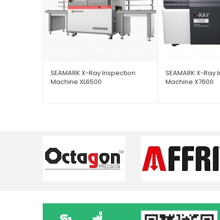
SEAMARK X-Ray Inspection
SEAMARK X-Ray I
Machine XL6500
Machine X7600