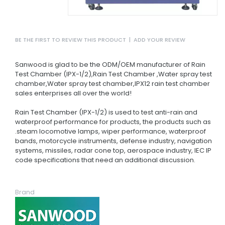
BE THE FIRST TO REVIEW THIS PRODUCT
|
ADD YOUR REVIEW
Sanwood is glad to be the ODM/OEM manufacturer of Rain
Test Chamber (IPX-1/2),Rain Test Chamber ,Water spray test
chamber,Water spray test chamber,IPX12 rain test chamber
sales enterprises all over the world!
Rain Test Chamber (IPX-1/2) is used to test anti-rain and
waterproof performance for products, the products such as
.steam locomotive lamps, wiper performance, waterproof
bands, motorcycle instruments, defense industry, navigation
systems, missiles, radar cone top, aerospace industry, IEC IP
code specifications that need an additional discussion.
Brand