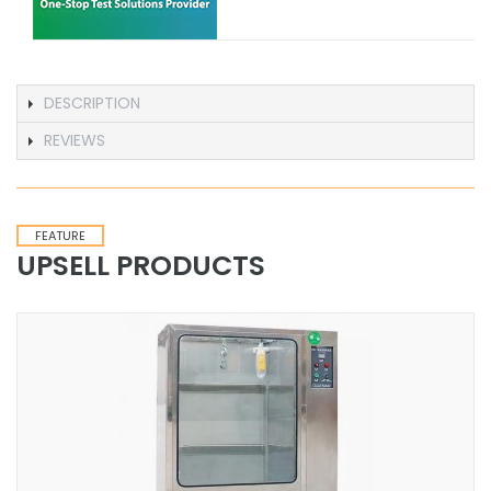
DESCRIPTION
REVIEWS
FEATURE
UPSELL PRODUCTS