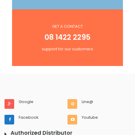
GET A CONTACT
08 1422 2295
support for our customers
Google
Line@
Facebook
Youtube
Authorized Distributor