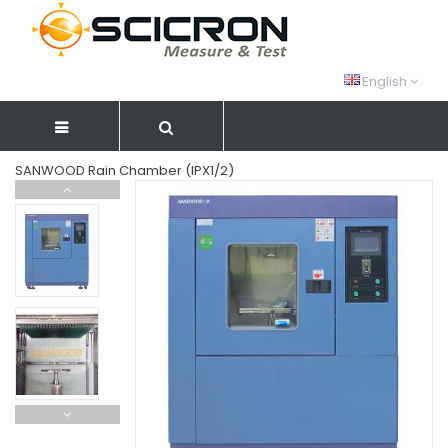
English
SANWOOD Rain Chamber (IPX1/2)