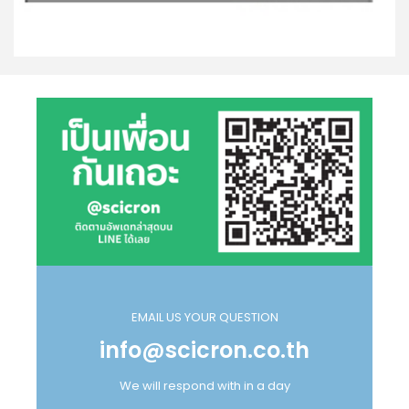
EMAIL US YOUR QUESTION
info@scicron.co.th
We will respond with in a day