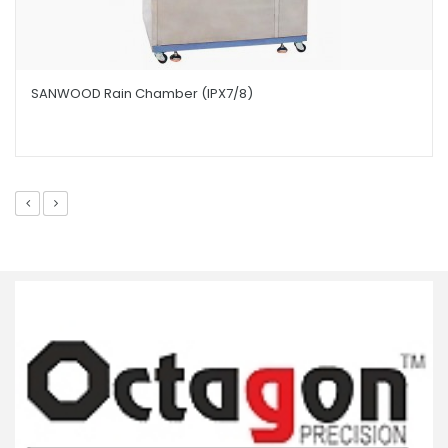
SANWOOD Rain Chamber (IPX7/8)