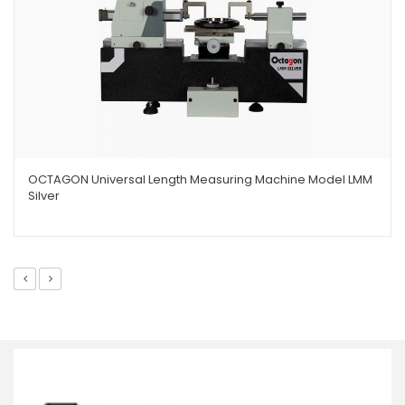
OCTAGON Universal Length Measuring Machine Model LMM
Silver