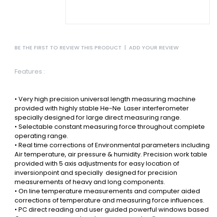
BE THE FIRST TO REVIEW THIS PRODUCT
|
ADD YOUR REVIEW
Features :
• Very high precision universal length measuring machine
provided with highly stable He-Ne
Laser interferometer
specially designed for large direct measuring range.
• Selectable constant measuring force throughout complete
operating range.
• Real time corrections of Environmental parameters including
Air temperature, air pressure & humidity.
Precision work table
provided with 5 axis adjustments for easy location of
inversionpoint and specially
designed for precision
measurements of heavy and long components.
• On line temperature measurements and computer aided
corrections of temperature and measuring force influences.
• PC direct reading and user guided powerful windows based