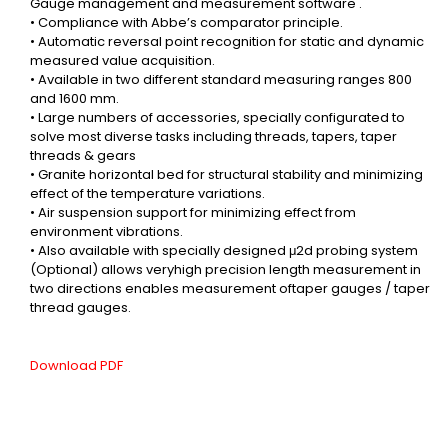
Gauge management and measurement software .
• Compliance with Abbe’s comparator principle.
• Automatic reversal point recognition for static and dynamic
measured value acquisition.
• Available in two different standard measuring ranges 800
and 1600 mm.
• Large numbers of accessories, specially configurated to
solve most diverse tasks including threads, tapers, taper
threads & gears
• Granite horizontal bed for structural stability and minimizing
effect of the temperature variations.
• Air suspension support for minimizing effect from
environment vibrations.
• Also available with specially designed μ2d probing system
(Optional) allows veryhigh precision length
measurement in
two directions enables measurement oftaper gauges / taper
thread gauges.
Download PDF