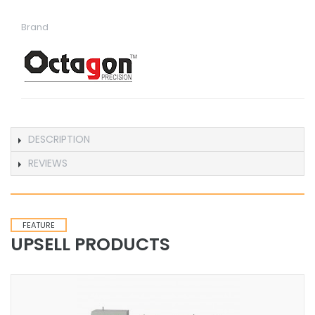
Brand
DESCRIPTION
REVIEWS
FEATURE
UPSELL PRODUCTS