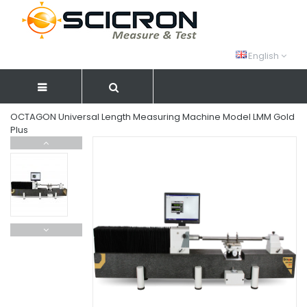
English
OCTAGON Universal Length Measuring Machine Model LMM Gold
Plus