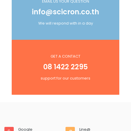
EMAIL US YOUR QUESTION
info@scicron.co.th
We will respond with in a day
GET A CONTACT
08 1422 2295
support for our customers
Google
Line@